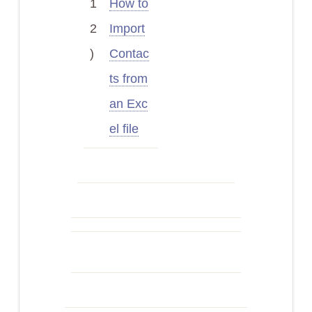
1
How to
2
Import
)
Contac
ts from
an Exc
el file