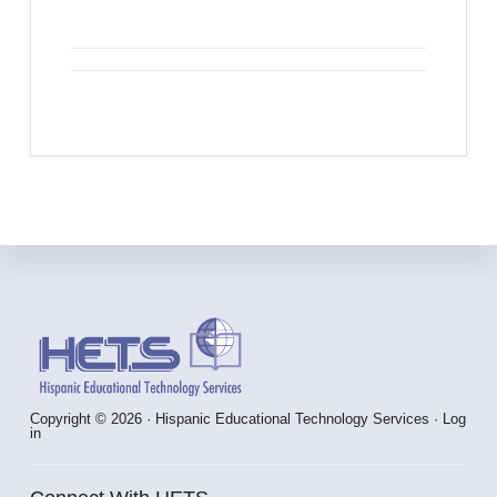
Footer
Copyright © 2026 · Hispanic Educational Technology Services ·
Log
in