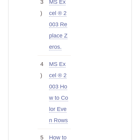
3
MS Ex
)
cel ® 2
003 Re
place Z
eros.
4
MS Ex
)
cel ® 2
003 Ho
w to Co
lor Eve
n Rows
5
How to