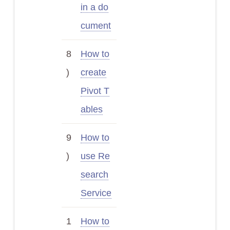
in a do
cument
8
How to
)
create
Pivot T
ables
9
How to
)
use Re
search
Service
1
How to