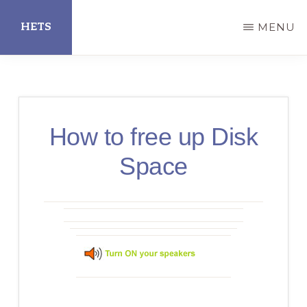
Skip
HETS
MENU
to
main
Hispanic
content
Educational
Technology
How to free up Disk
Services
Space