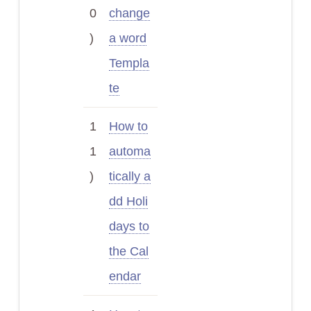
0
change
)
a word
Templa
te
1
How to
1
automa
)
tically a
dd Holi
days to
the Cal
endar