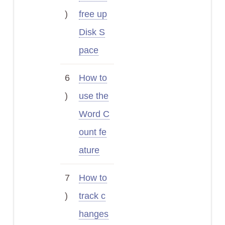
)
free up
Disk S
pace
6
How to
)
use the
Word C
ount fe
ature
7
How to
)
track c
hanges