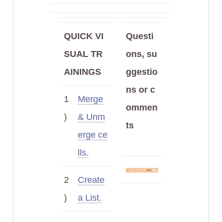
QUICK VI
Questi
SUAL TR
ons, su
AININGS
ggestio
ns or c
1
Merge
ommen
)
& Unm
ts
erge ce
lls.
2
Create
)
a List.