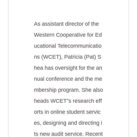
As assistant director of the
Western Cooperative for Ed
ucational Telecommunicatio
ns (WCET), Patricia (Pat) S
hea has oversight for the an
nual conference and the me
mbership program. She also
heads WCET”s research eff
orts in online student servic
es, designing and directing i
ts new audit service. Recent