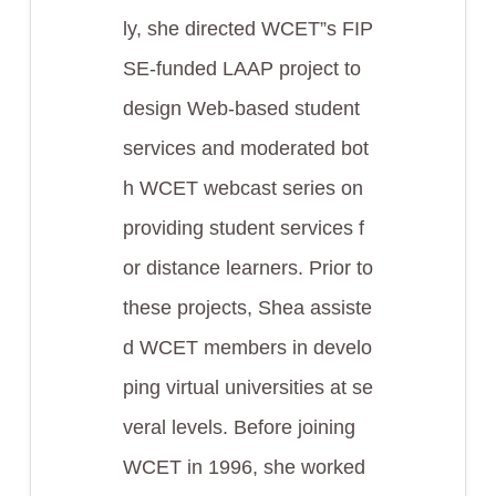
ly, she directed WCET”s FIP
SE-funded LAAP project to
design Web-based student
services and moderated bot
h WCET webcast series on
providing student services f
or distance learners. Prior to
these projects, Shea assiste
d WCET members in develo
ping virtual universities at se
veral levels. Before joining
WCET in 1996, she worked