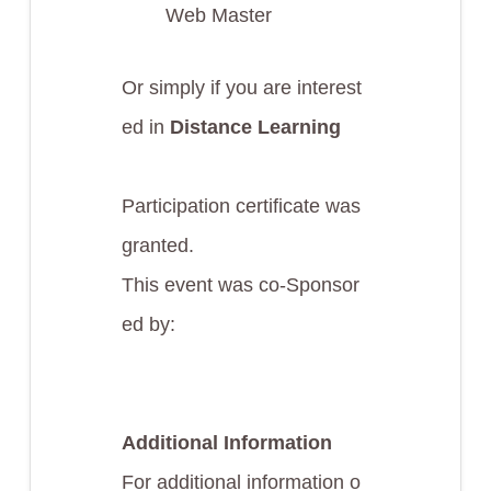
Web Master
Or simply if you are interest
ed in
Distance Learning
Participation certificate was
granted.
This event was co-Sponsor
ed by:
Additional Information
For additional information o