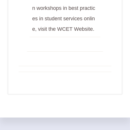
n workshops in best practic
es in student services onlin
e, visit the WCET Website.