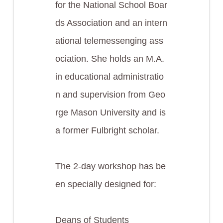
for the National School Boar
ds Association and an intern
ational telemessenging ass
ociation. She holds an M.A.
in educational administratio
n and supervision from Geo
rge Mason University and is
a former Fulbright scholar.
The 2-day workshop has be
en specially designed for:
Deans of Students