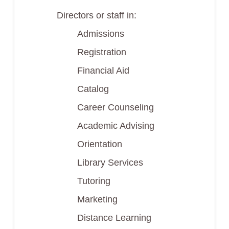
Directors or staff in:
Admissions
Registration
Financial Aid
Catalog
Career Counseling
Academic Advising
Orientation
Library Services
Tutoring
Marketing
Distance Learning