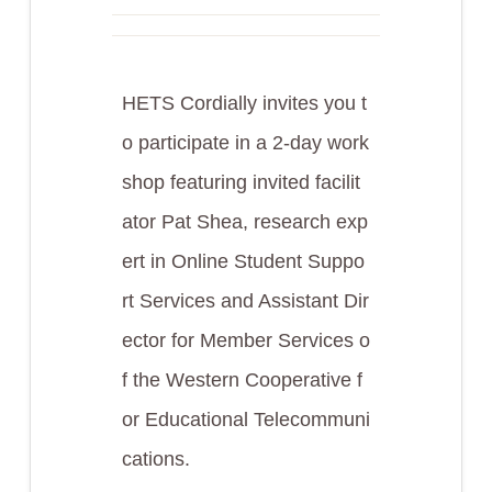
HETS Cordially invites you t
o participate in a 2-day work
shop featuring invited facilit
ator Pat Shea, research exp
ert in Online Student Suppo
rt Services and Assistant Dir
ector for Member Services o
f the Western Cooperative f
or Educational Telecommuni
cations.