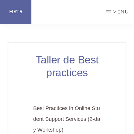
Skip
HETS
MENU
to
main
Hispanic
content
Educational
Technology
Taller de Best
Services
practices
Best Practices in Online Stu
dent Support Services (2-da
y Workshop)