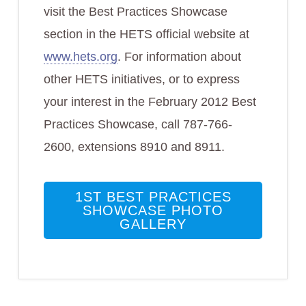
visit the Best Practices Showcase
section in the HETS official website at
www.hets.org
. For information about
other HETS initiatives, or to express
your interest in the February 2012 Best
Practices Showcase, call 787-766-
2600, extensions 8910 and 8911.
1ST BEST PRACTICES
SHOWCASE PHOTO
GALLERY