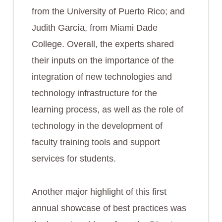
from the University of Puerto Rico; and
Judith García, from Miami Dade
College. Overall, the experts shared
their inputs on the importance of the
integration of new technologies and
technology infrastructure for the
learning process, as well as the role of
technology in the development of
faculty training tools and support
services for students.
Another major highlight of this first
annual showcase of best practices was