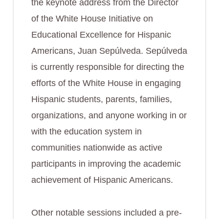
the keynote address from the Director
of the White House Initiative on
Educational Excellence for Hispanic
Americans, Juan Sepúlveda. Sepúlveda
is currently responsible for directing the
efforts of the White House in engaging
Hispanic students, parents, families,
organizations, and anyone working in or
with the education system in
communities nationwide as active
participants in improving the academic
achievement of Hispanic Americans.
Other notable sessions included a pre-