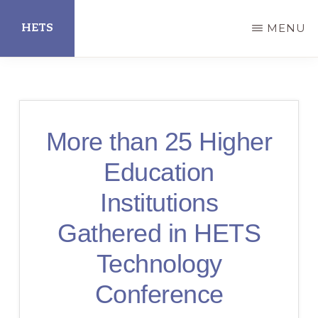
Skip
HETS
MENU
to
main
Hispanic
content
Educational
Technology
More than 25 Higher
Services
Education
Institutions
Gathered in HETS
Technology
Conference