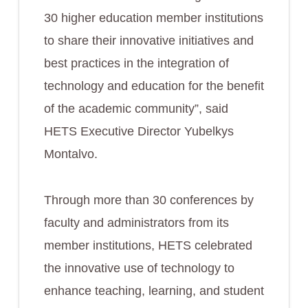
30 higher education member institutions
to share their innovative initiatives and
best practices in the integration of
technology and education for the benefit
of the academic community”, said
HETS Executive Director Yubelkys
Montalvo.
Through more than 30 conferences by
faculty and administrators from its
member institutions, HETS celebrated
the innovative use of technology to
enhance teaching, learning, and student