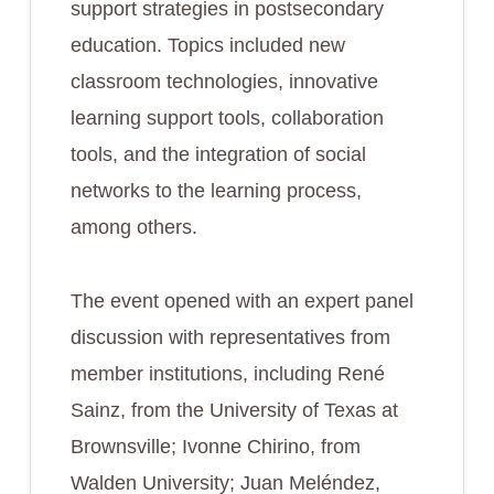
support strategies in postsecondary
education. Topics included new
classroom technologies, innovative
learning support tools, collaboration
tools, and the integration of social
networks to the learning process,
among others.
The event opened with an expert panel
discussion with representatives from
member institutions, including René
Sainz, from the University of Texas at
Brownsville; Ivonne Chirino, from
Walden University; Juan Meléndez,