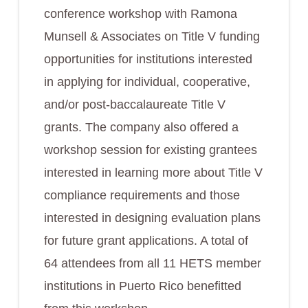
conference workshop with Ramona
Munsell & Associates on Title V funding
opportunities for institutions interested
in applying for individual, cooperative,
and/or post-baccalaureate Title V
grants. The company also offered a
workshop session for existing grantees
interested in learning more about Title V
compliance requirements and those
interested in designing evaluation plans
for future grant applications. A total of
64 attendees from all 11 HETS member
institutions in Puerto Rico benefitted