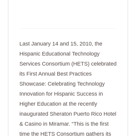
Last January 14 and 15, 2010, the
Hispanic Educational Technology
Services Consortium (HETS) celebrated
its First Annual Best Practices
Showcase: Celebrating Technology
Innovation for Hispanic Success in
Higher Education at the recently
inaugurated Sheraton Puerto Rico Hotel
& Casino in Miramar. “This is the first
time the HETS Consortium gathers its