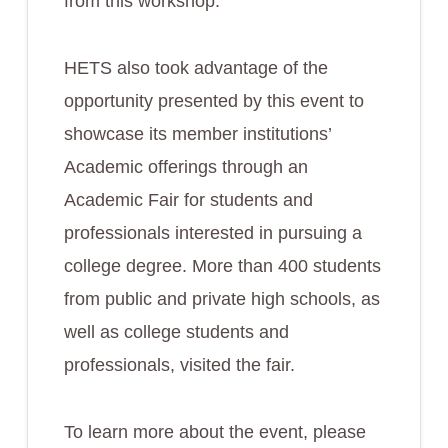
from this workshop.
HETS also took advantage of the
opportunity presented by this event to
showcase its member institutions’
Academic offerings through an
Academic Fair for students and
professionals interested in pursuing a
college degree. More than 400 students
from public and private high schools, as
well as college students and
professionals, visited the fair.
To learn more about the event, please