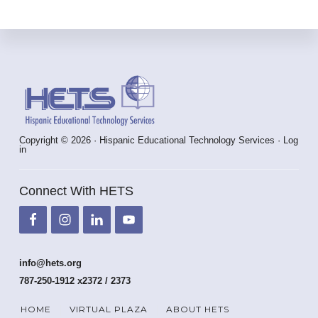
Footer
Copyright © 2026 · Hispanic Educational Technology Services ·
Log
in
Connect With HETS
info@hets.org
787-250-1912 x2372 / 2373
HOME
VIRTUAL PLAZA
ABOUT HETS