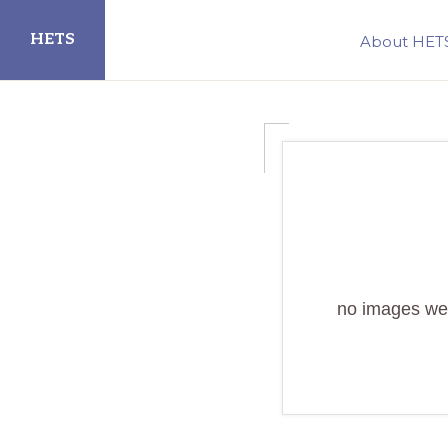
Skip
Skip
HETS
About HET
to
to
primary
main
Hispanic
navigation
content
Educational
Technology
Services
no images we