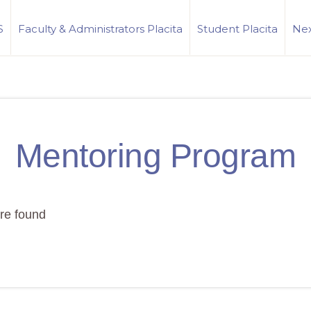
S
Faculty & Administrators Placita
Student Placita
Nex
Mentoring Program
re found