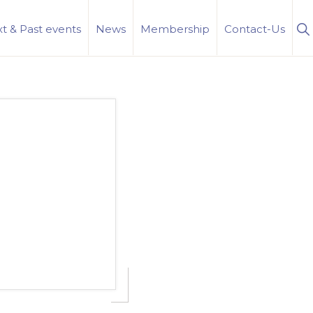
S
t & Past events
News
Membership
Contact-Us
Se