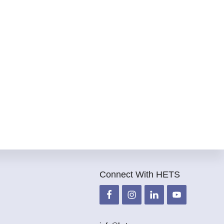
Connect With HETS