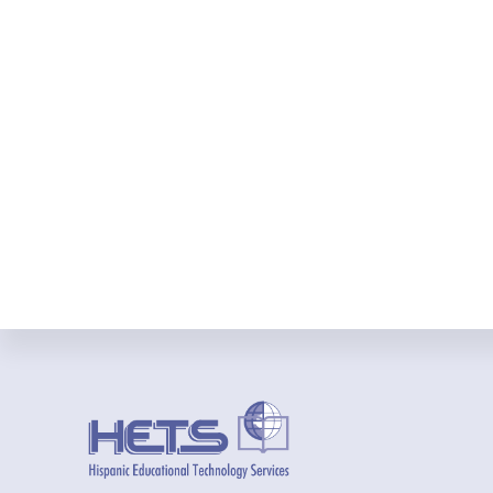
Footer