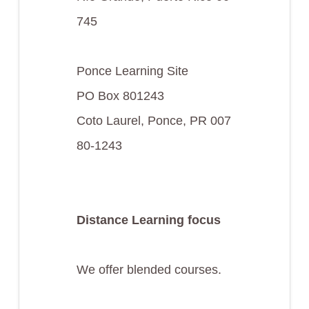
745
Ponce Learning Site
PO Box 801243
Coto Laurel, Ponce, PR 007
80-1243
Distance Learning focus
We offer blended courses.