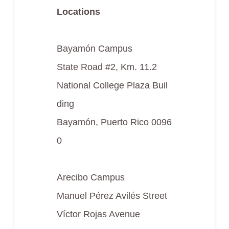
Locations
Bayamón Campus
State Road #2, Km. 11.2
National College Plaza Buil
ding
Bayamón, Puerto Rico 0096
0
Arecibo Campus
Manuel Pérez Avilés Street
Víctor Rojas Avenue