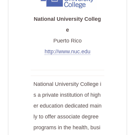
National University Colleg
e
Puerto Rico
http://www.nuc.edu
National University College i
s a private institution of high
er education dedicated main
ly to offer associate degree
programs in the health, busi