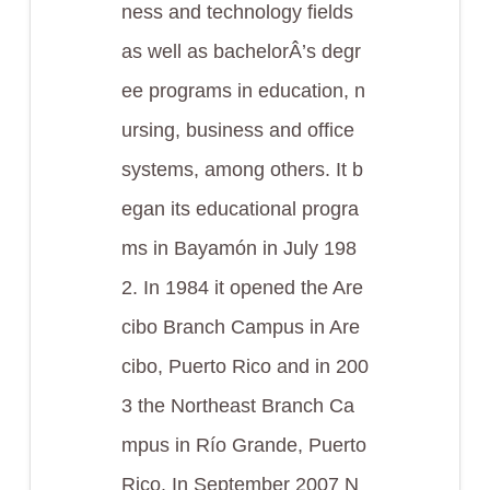
ness and technology fields
as well as bachelorÂ’s degr
ee programs in education, n
ursing, business and office
systems, among others. It b
egan its educational progra
ms in Bayamón in July 198
2. In 1984 it opened the Are
cibo Branch Campus in Are
cibo, Puerto Rico and in 200
3 the Northeast Branch Ca
mpus in Río Grande, Puerto
Rico. In September 2007 N