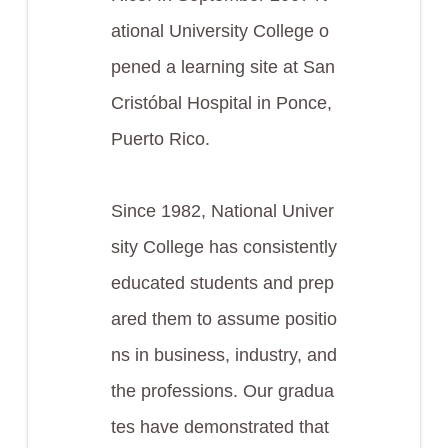
ational University College o
pened a learning site at San
Cristóbal Hospital in Ponce,
Puerto Rico.
Since 1982, National Univer
sity College has consistently
educated students and prep
ared them to assume positio
ns in business, industry, and
the professions. Our gradua
tes have demonstrated that