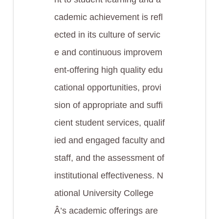
cademic achievement is refl
ected in its culture of servic
e and continuous improvem
ent-offering high quality edu
cational opportunities, provi
sion of appropriate and suffi
cient student services, qualif
ied and engaged faculty and
staff, and the assessment of
institutional effectiveness. N
ational University College
Â’s academic offerings are