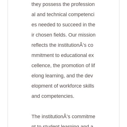
they possess the profession
al and technical competenci
es needed to succeed in the
ir chosen fields. Our mission
reflects the institutionÂ’s co
mmitment to educational ex
cellence, the promotion of lif
elong learning, and the dev
elopment of workforce skills
and competencies.
The institutionÂ’s commitme
nt to student learning and a