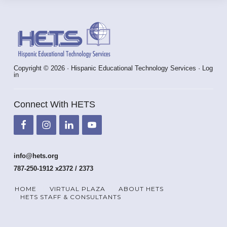
Footer
Copyright © 2026 · Hispanic Educational Technology Services ·
Log
in
Connect With HETS
info@hets.org
787-250-1912 x2372 / 2373
HOME
VIRTUAL PLAZA
ABOUT HETS
HETS STAFF & CONSULTANTS