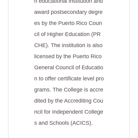
n educational institution and
award postsecondary degre
es by the Puerto Rico Coun
cil of Higher Education (PR
CHE). The institution is also
licensed by the Puerto Rico
General Council of Educatio
n to offer certificate level pro
grams. The College is accre
dited by the Accrediting Cou
ncil for Independent College
s and Schools (ACICS).