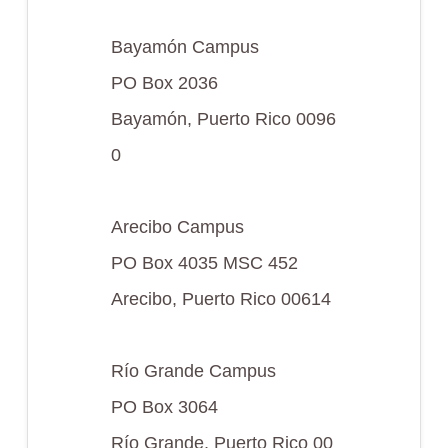
Bayamón Campus
PO Box 2036
Bayamón, Puerto Rico 0096
0
Arecibo Campus
PO Box 4035 MSC 452
Arecibo, Puerto Rico 00614
Río Grande Campus
PO Box 3064
Río Grande, Puerto Rico 00