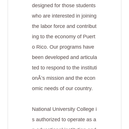
designed for those students
who are interested in joining
the labor force and contribut
ing to the economy of Puert
o Rico. Our programs have
been developed and articula
ted to respond to the instituti
onÂ’s mission and the econ
omic needs of our country.
National University College i
s authorized to operate as a