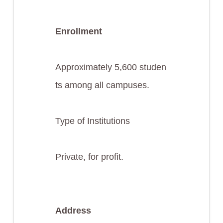
Enrollment
Approximately 5,600 studen
ts among all campuses.
Type of Institutions
Private, for profit.
Address