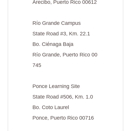
Arecibo, Puerto Rico 00612
Río Grande Campus
State Road #3, Km. 22.1
Bo. Ciénaga Baja
Río Grande, Puerto Rico 00
745
Ponce Learning Site
State Road #506, Km. 1.0
Bo. Coto Laurel
Ponce, Puerto Rico 00716