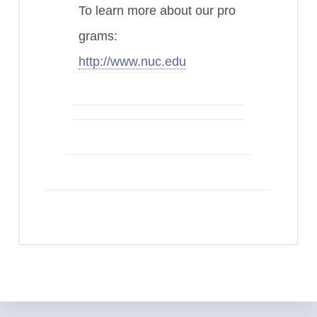
To learn more about our pro
grams:
http://www.nuc.edu