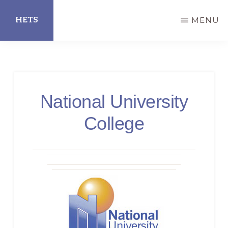
Skip
HETS
MENU
to
main
Hispanic
content
Educational
Technology
National University
Services
College