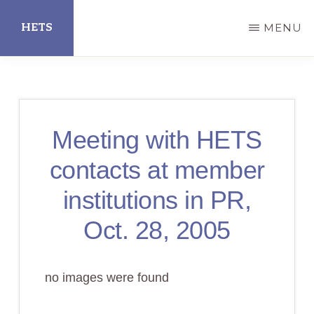
Skip
HETS
MENU
to
main
Hispanic
content
Educational
Technology
Meeting with HETS
Services
contacts at member
institutions in PR,
Oct. 28, 2005
no images were found