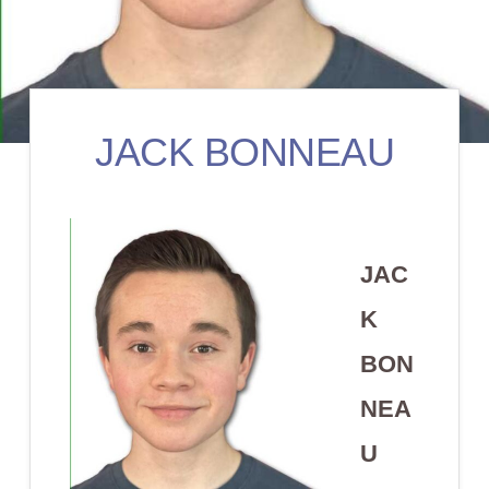
JACK BONNEAU
JAC
K
BON
NEA
U