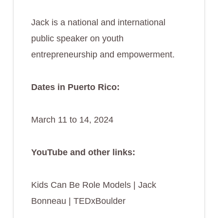
Jack is a national and international
public speaker on youth
entrepreneurship and empowerment.
Dates in Puerto Rico:
March 11 to 14, 2024
YouTube and other links:
Kids Can Be Role Models | Jack
Bonneau | TEDxBoulder