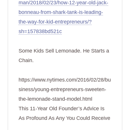
man/2018/02/23/how-12-year-old-jack-
bonneau-from-shark-tank-is-leading-
the-way-for-kid-entrepreneurs/?
sh=157838bd521c
Some Kids Sell Lemonade. He Starts a
Chain.
https://www.nytimes.com/2016/02/28/bu
siness/young-entrepreneurs-sweeten-
the-lemonade-stand-model.html
This 11-Year Old Founder’s Advice Is
As Profound As Any You Could Receive