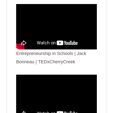
Entrepreneurship in Schools | Jack
Bonneau | TEDxCherryCreek