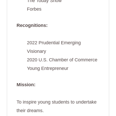
The Today Show
Forbes
Recognitions:
2022 Prudential Emerging
Visionary
2020 U.S. Chamber of Commerce
Young Entrepreneur
Mission:
To inspire young students to undertake
their dreams.