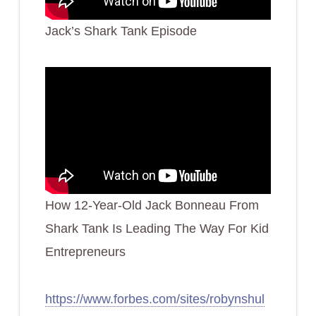
Jack’s Shark Tank Episode
How 12-Year-Old Jack Bonneau From
Shark Tank Is Leading The Way For Kid
Entrepreneurs
https://www.forbes.com/sites/robynshul