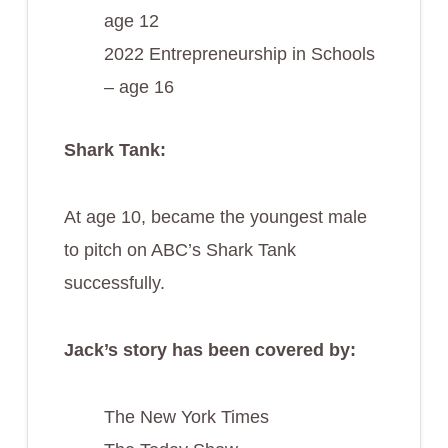
age 12
2022 Entrepreneurship in Schools
– age 16
Shark Tank:
At age 10, became the youngest male
to pitch on ABC’s Shark Tank
successfully.
Jack’s story has been covered by:
The New York Times