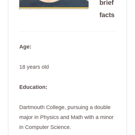
brief
facts
Age:
18 years old
Education:
Dartmouth College, pursuing a double
major in Physics and Math with a minor
in Computer Science.