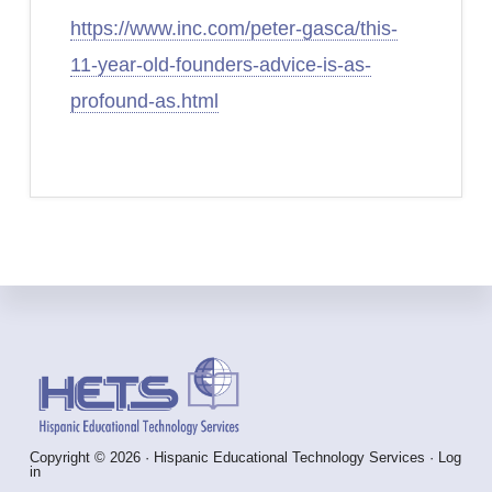
https://www.inc.com/peter-gasca/this-
11-year-old-founders-advice-is-as-
profound-as.html
Footer
Copyright © 2026 · Hispanic Educational Technology Services ·
Log
in