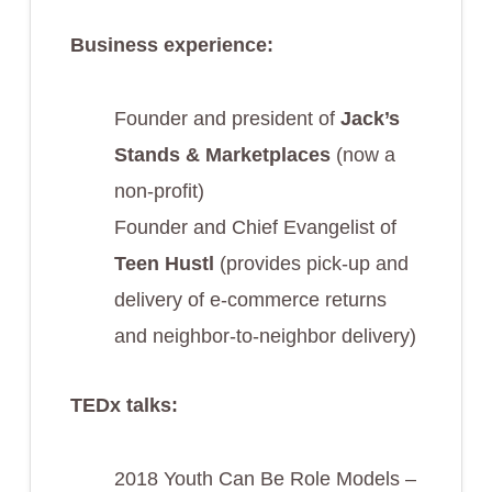
Business experience:
Founder and president of
Jack’s
Stands & Marketplaces
(now a
non-profit)
Founder and Chief Evangelist of
Teen Hustl
(provides pick-up and
delivery of e-commerce returns
and neighbor-to-neighbor delivery)
TEDx talks:
2018 Youth Can Be Role Models –