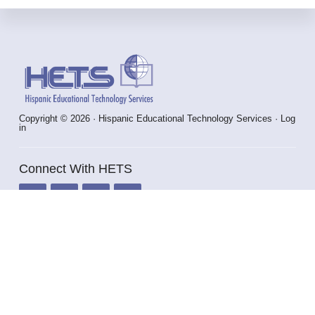
Footer
Copyright © 2026 · Hispanic Educational Technology Services ·
Log
in
Connect With HETS
info@hets.org
787-250-1912 x2372 / 2373
HOME
VIRTUAL PLAZA
ABOUT HETS
HETS STAFF & CONSULTANTS