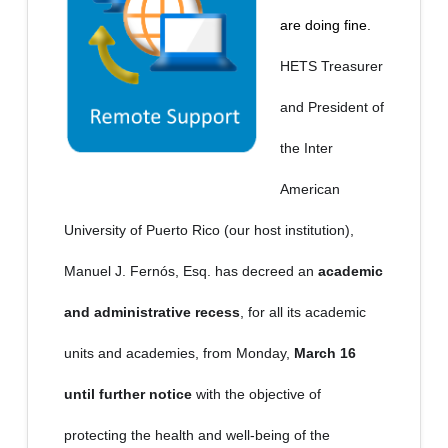
are doing fine.
HETS Treasurer
and President of
the Inter
American
University of Puerto Rico (our host institution),
Manuel J. Fernós, Esq. has decreed an
academic
and administrative recess
, for all its academic
units and academies, from Monday,
March 16
until further notice
with the objective of
protecting the health and well-being of the