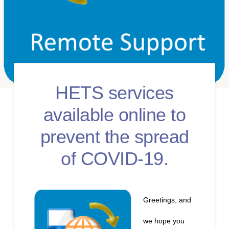
HETS services
available online to
prevent the spread
of COVID-19.
Greetings, and
we hope you