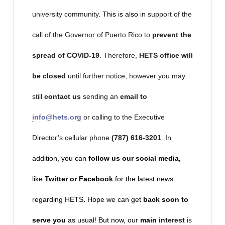
university community
. This is also
in support of the
call of the Governor of Puerto Rico to
prevent the
spread of COVID-19
. Therefore,
HETS office will
be closed
until further notice, however you may
still
contact us
sending an
email to
info@hets.org
or calling to the Executive
Director’s cellular phone
(787) 616-3201
.
In
addition, you can
follow us our social media,
like
Twitter or Facebook
for the latest news
regarding HETS
.
Hope we can get
back soon to
serve you
as usual! But now, o
ur
main
interest
is