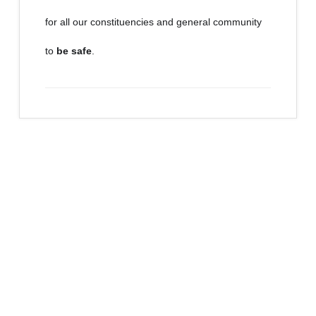
for all our constituencies and general community
to
be safe
.