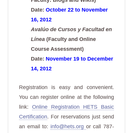
Date:
October 22 to November
16, 2012
Avalúo de Cursos y Facultad en
Línea
(Faculty and Online
Course Assessment)
Date:
November 19 to December
14, 2012
Registration is easy and convenient.
You can register online at the following
link:
Online Registration HETS Basic
Certification
. For reservations just send
an email to:
info@hets.org
or call 787-