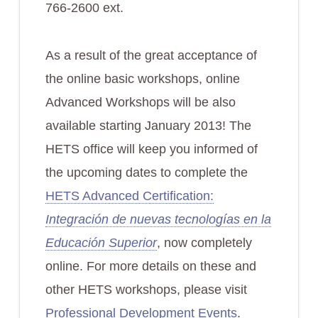
766-2600 ext.
As a result of the great acceptance of
the online basic workshops, online
Advanced Workshops will be also
available starting January 2013! The
HETS office will keep you informed of
the upcoming dates to complete the
HETS Advanced Certification:
Integración de nuevas tecnologías en la
Educación Superior
, now completely
online. For more details on these and
other HETS workshops, please visit
Professional Development Events
.