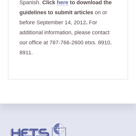
Spanish.
Click
here
to download the
guidelines to submit articles
on or
before September 14, 2012
.
For
additional information, please contact
our office at 787-766-2600 etxs. 8910,
8911.
Footer