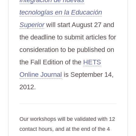
tecnologías en la Educación
Superior
will start August 27 and
the deadline to submit articles for
consideration to be published on
the Fall Edition of the
HETS
Online Journal
is September 14,
2012.
Our workshops will be validated with 12
contact hours, and at the end of the 4