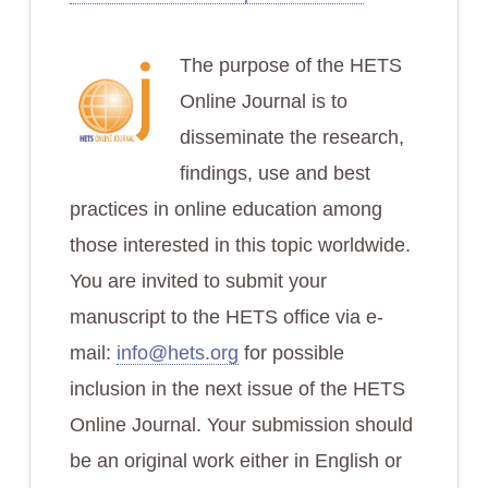
The purpose of the HETS
Online Journal is to
disseminate the research,
findings, use and best
practices in online education among
those interested in this topic worldwide.
You are invited to submit your
manuscript to the HETS office via e-
mail:
info@hets.org
for possible
inclusion in the next issue of the HETS
Online Journal. Your submission should
be an original work either in English or