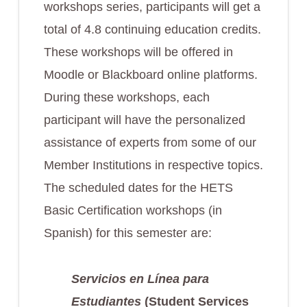
workshops series, participants will get a
total of 4.8 continuing education credits.
These workshops will be offered in
Moodle or Blackboard online platforms.
During these workshops, each
participant will have the personalized
assistance of experts from some of our
Member Institutions in respective topics.
The scheduled dates for the HETS
Basic Certification workshops (in
Spanish) for this semester are:
Servicios en Línea para
Estudiantes
(Student Services