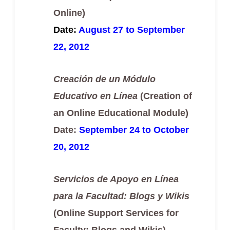
Online)
Date:
August 27 to September
22, 2012
Creación de un Módulo
Educativo en Línea
(Creation of
an Online Educational Module)
Date:
September 24 to October
20, 2012
Servicios de Apoyo en Línea
para la Facultad: Blogs y Wikis
(Online Support Services for
Faculty: Blogs and Wikis)