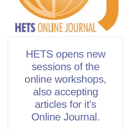
HETS opens new
sessions of the
online workshops,
also accepting
articles for it’s
Online Journal.