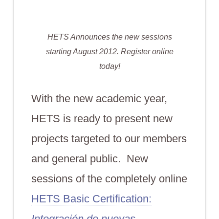
HETS Announces the new sessions
starting August 2012. Register online
today!
With the new academic year,
HETS is ready to present new
projects targeted to our members
and general public. New
sessions of the completely online
HETS Basic Certification:
Integración de nuevas