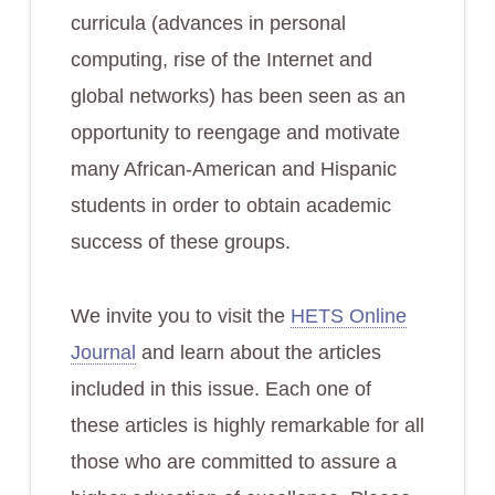
curricula (advances in personal
computing, rise of the Internet and
global networks) has been seen as an
opportunity to reengage and motivate
many African-American and Hispanic
students in order to obtain academic
success of these groups.
We invite you to visit the
HETS Online
Journal
and learn about the articles
included in this issue. Each one of
these articles is highly remarkable for all
those who are committed to assure a