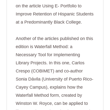
on the article
Using E- Portfolio to
Improve Retention of Hispanic Students
at a Predominantly Black College.
Another of the articles published on this
edition is
Waterfall Method: a
Necessary Tool for Implementing
Library Projects
. In this one, Carlos
Crespo (COBIMET) and co-author
Sonia Dávila (University of Puerto Rico-
Cayey Campus), explains how the
Waterfall Method form, created by
Winston W. Royce, can be applied to