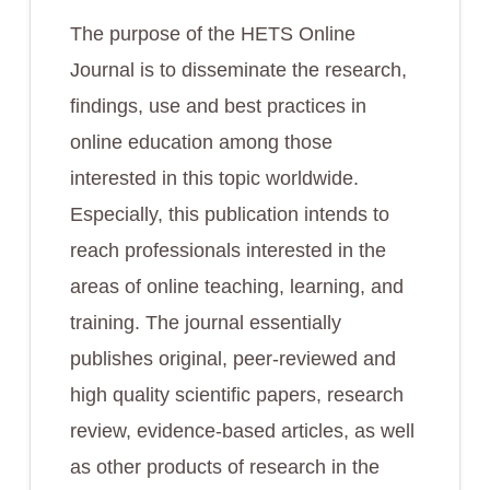
The purpose of the HETS Online
Journal is to disseminate the research,
findings, use and best practices in
online education among those
interested in this topic worldwide.
Especially, this publication intends to
reach professionals interested in the
areas of online teaching, learning, and
training. The journal essentially
publishes original, peer-reviewed and
high quality scientific papers, research
review, evidence-based articles, as well
as other products of research in the