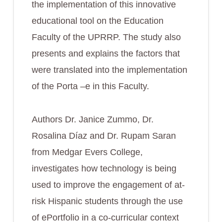
the implementation of this innovative
educational tool on the Education
Faculty of the UPRRP. The study also
presents and explains the factors that
were translated into the implementation
of the Porta –e in this Faculty.
Authors Dr. Janice Zummo, Dr.
Rosalina Díaz and Dr. Rupam Saran
from Medgar Evers College,
investigates how technology is being
used to improve the engagement of at-
risk Hispanic students through the use
of ePortfolio in a co-curricular context