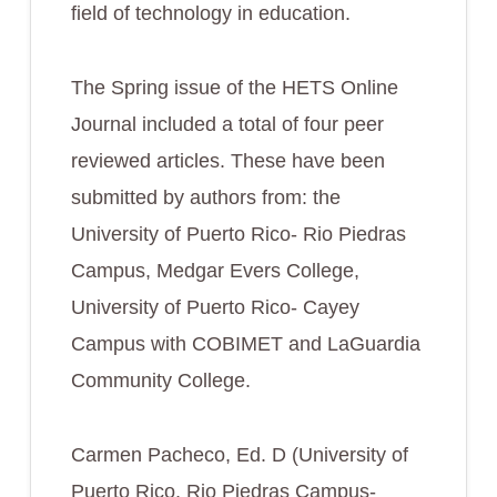
field of technology in education.
The Spring issue of the HETS Online
Journal included a total of four peer
reviewed articles. These have been
submitted by authors from: the
University of Puerto Rico- Rio Piedras
Campus, Medgar Evers College,
University of Puerto Rico- Cayey
Campus with COBIMET and LaGuardia
Community College.
Carmen Pacheco, Ed. D (University of
Puerto Rico, Rio Piedras Campus-