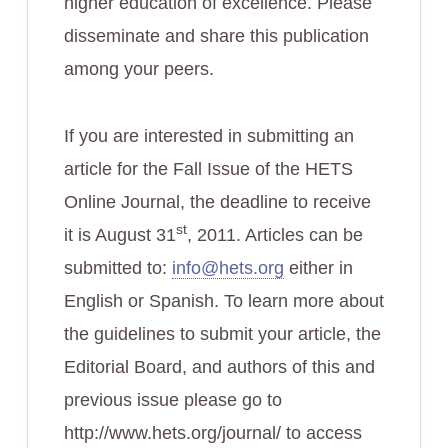
higher education of excellence. Please
disseminate and share this publication
among your peers.
If you are interested in
submitting an
article for the Fall Issue of the HETS
Online Journal, the deadline to receive
st
it is August 31
, 2011
. Articles can be
submitted to:
info@hets.org
either in
English or Spanish. To learn more about
the guidelines to submit your article, the
Editorial Board, and authors of this and
previous issue please go to
http://www.hets.org/journal/ to access