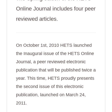
Online Journal includes four peer
reviewed articles.
On October 1st, 2010 HETS launched
the Inaugural issue of the HETS Online
Journal, a peer reviewed electronic
publication that will be published twice a
year. This time, HETS proudly presents
the second issue of this electronic
publication, launched on March 24,
2011.