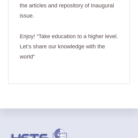
the articles and repository of Inaugural
issue.
Enjoy! “Take education to a higher level.
Let’s share our knowledge with the
world”
Footer