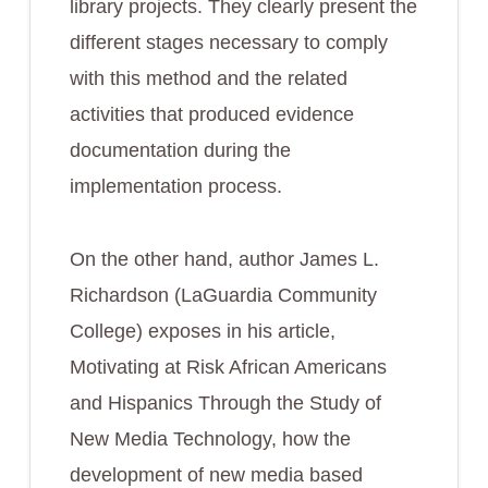
library projects. They clearly present the
different stages necessary to comply
with this method and the related
activities that produced evidence
documentation during the
implementation process.
On the other hand, author James L.
Richardson (LaGuardia Community
College) exposes in his article,
Motivating at Risk African Americans
and Hispanics Through the Study of
New Media Technology
, how the
development of new media based