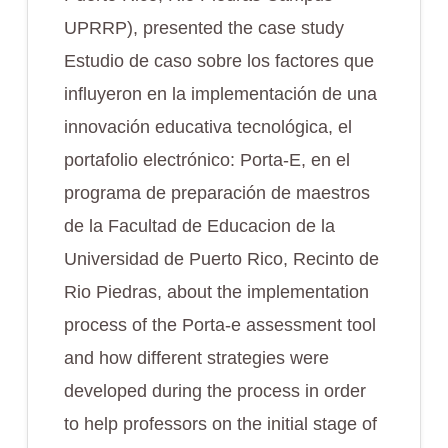
UPRRP), presented the case study
Estudio de caso sobre los factores que
influyeron en la implementación de una
innovación educativa tecnológica, el
portafolio electrónico: Porta-E, en el
programa de preparación de maestros
de la Facultad de Educacion de la
Universidad de Puerto Rico, Recinto de
Rio Piedras
, about the implementation
process of the Porta-e assessment tool
and how different strategies were
developed during the process in order
to help professors on the initial stage of