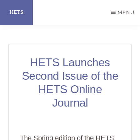
Skip
HETS
MENU
to
main
Hispanic
content
Educational
Technology
HETS Launches
Services
Second Issue of the
HETS Online
Journal
The Spring edition of the HETS