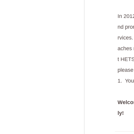
In 201
nd prom
rvices.
aches 
t HETS
please
1.
You
Welc
ly!