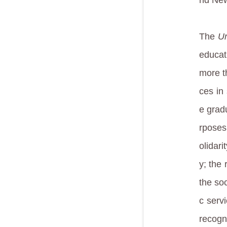
The
Un
educat
more t
ces in
e grad
rposes 
olidar
y; the 
the soc
c servi
recogn