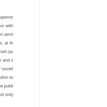
superior
or with
n servi
, at th
main pu
ve and s
 societ
ution to
he publi
not only