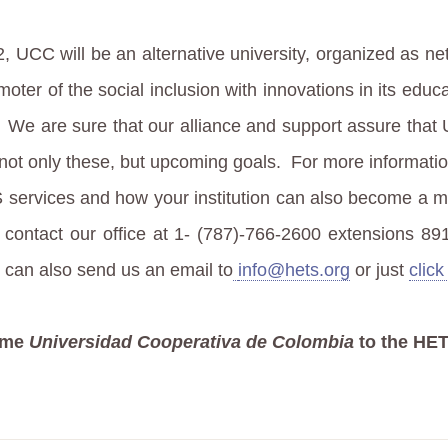
2, UCC will be an alternative university, organized as ne
oter of the social inclusion with innovations in its educ
We are sure that our alliance and support assure that
not only these, but upcoming goals.
For more informati
 services and how your institution can also become a 
 contact our office at 1- (787)-766-2600 extensions 89
 can also send us an email to
info@hets.org
or just
click
ome
Universidad Cooperativa de Colombia
to the HET