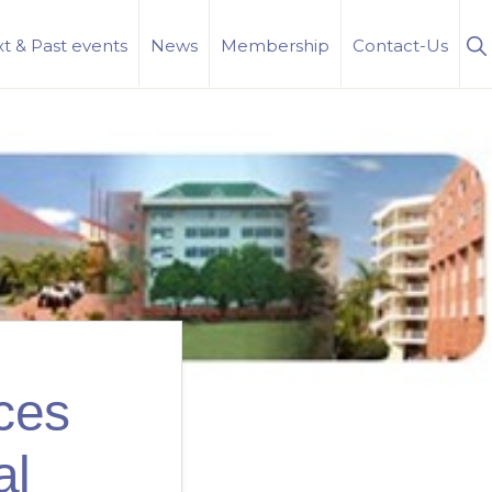
S
t & Past events
News
Membership
Contact-Us
Se
ces
al