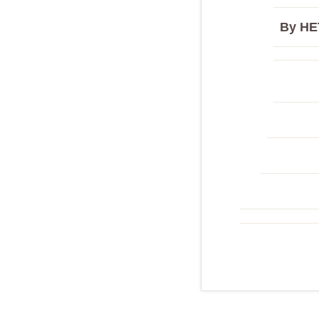
By HE