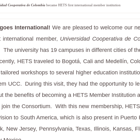
sidad Cooperativa de Colombia
became HETS first international m
ember institution
oes International!
We are pleased to welcome our n
st international member,
Universidad Cooperativa de C
.
The university has 19 campuses in different cities of t
ently, HETS traveled to Bogotá, Cali and Medellín, Col
r tailored workshops to several higher education instituti
hem UCC.
During this visit, they had the opportunity to 
ut the benefits of becoming a HETS Member Institution 
o join the Consortium.
With this new membership, HET
 vision to South America, which is also present in Puerto 
k, New Jersey, Pennsylvania, Texas, Illinois, Kansas, Fl
 Mexico.