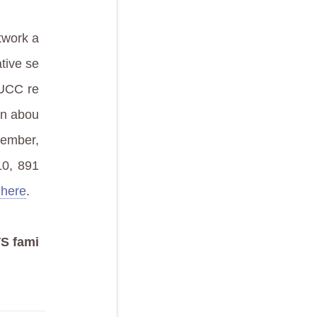
twork a
ative se
 UCC re
on abou
member,
10, 891
 here
.
S fami