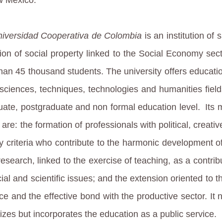
iversidad Cooperativa de Colombia
is an institution of 
ion of social property linked to the Social Economy sect
han 45 thousand students. The university offers educatio
 sciences, techniques, technologies and humanities fields
uate, postgraduate and non formal education level.
Its 
are: the formation of professionals with political, creati
ity criteria who contribute to the harmonic development of
research, linked to the exercise of teaching, as a contrib
ial and scientific issues; and the extension oriented to t
ce and the effective bond with the productive sector. It 
izes but incorporates the education as a public service.