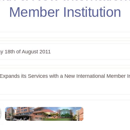
Member Institution
y 18th of August 2011
xpands its Services with a New International Member Ins