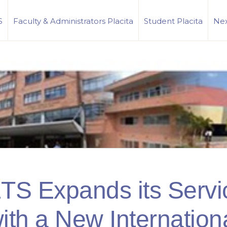
S
Faculty & Administrators Placita
Student Placita
Nex
TS Expands its Servi
ith a New Internation