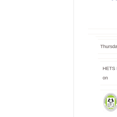
Thursda
HETS E
on