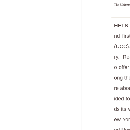
The
Univer
HETS g
nd fir
(UCC)
ry.
Rec
o offe
ong t
re abo
ided t
ds its
ew Yor
nd New