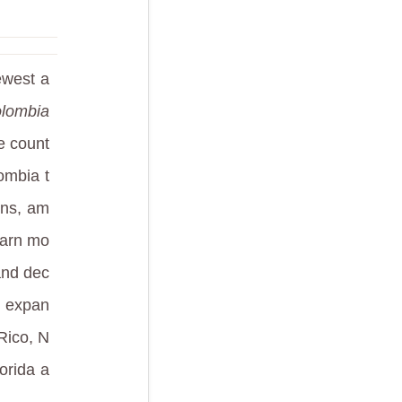
ewest a
olombia
he count
ombia t
ons, am
learn mo
and dec
S expan
Rico, N
orida a