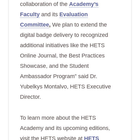
collaboration of the
Academy’s
Faculty
and its
Evaluation
Committee
.
We plan to extend the
digital badge delivery to recognized
additional initiatives like the HETS
Online Journal, the Best Practices
Showcase, and the Student
Ambassador Program” said Dr.
Yubelkys Montalvo, HETS Executive
Director.
To learn more about the HETS
Academy and its upcoming editions,
visit the HETS website at
HETS