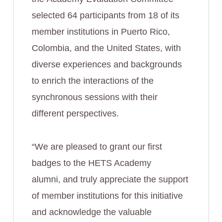
selected 64 participants from 18 of its
member institutions in Puerto Rico,
Colombia, and the United States, with
diverse experiences and backgrounds
to enrich the interactions of the
synchronous sessions with their
different perspectives.
“We are pleased to grant our first
badges to the HETS Academy
alumni, and truly appreciate the support
of member institutions for this initiative
and acknowledge the valuable