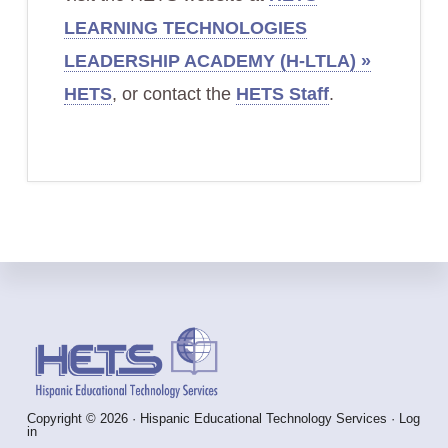
LEARNING TECHNOLOGIES
LEADERSHIP ACADEMY (H-LTLA) »
HETS
, or contact the
HETS Staff
.
Footer
Copyright © 2026 · Hispanic Educational Technology Services ·
Log
in