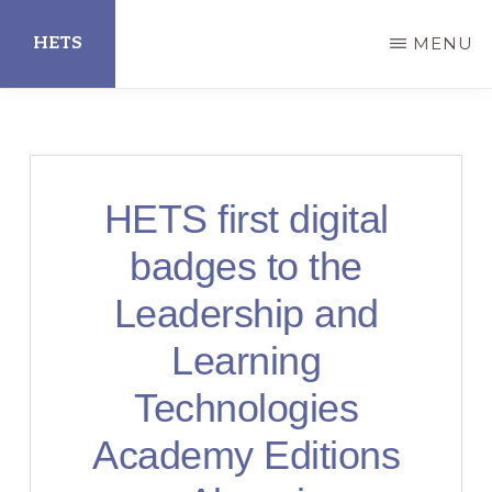
Skip
HETS
MENU
to
main
Hispanic
content
Educational
Technology
HETS first digital
Services
badges to the
Leadership and
Learning
Technologies
Academy Editions