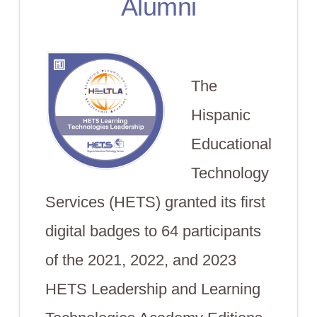
Alumni
The
Hispanic
Educational
Technology
Services (HETS) granted its first
digital badges to 64 participants
of the 2021, 2022, and 2023
HETS Leadership and Learning