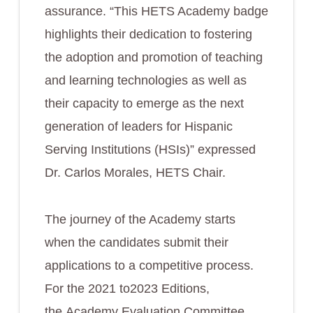
assurance. “This HETS Academy badge
highlights their dedication to fostering
the adoption and promotion of teaching
and learning technologies as well as
their capacity to emerge as the next
generation of leaders for Hispanic
Serving Institutions (HSIs)” expressed
Dr. Carlos Morales, HETS Chair.
The journey of the Academy starts
when the candidates submit their
applications to a competitive process.
For the 2021 to2023 Editions,
the Academy Evaluation Committee