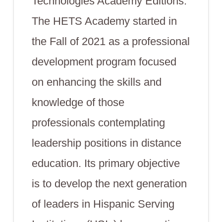
Technologies Academy Editions.
The HETS Academy started in
the Fall of 2021 as a professional
development program focused
on enhancing the skills and
knowledge of those
professionals contemplating
leadership positions in distance
education. Its primary objective
is to develop the next generation
of leaders in Hispanic Serving