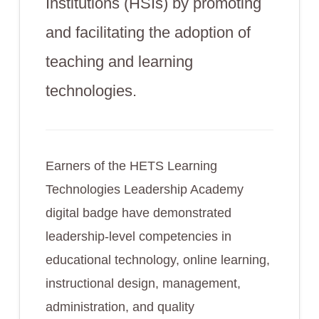
Institutions (HSIs) by promoting
and facilitating the adoption of
teaching and learning
technologies.
Earners of the HETS Learning
Technologies Leadership Academy
digital badge have demonstrated
leadership-level competencies in
educational technology, online learning,
instructional design, management,
administration, and quality