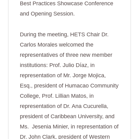
Best Practices Showcase Conference
and Opening Session.
During the meeting, HETS Chair Dr.
Carlos Morales welcomed the
representatives of three new member
institutions: Prof. Julio Díaz, in
representation of Mr. Jorge Mojica,
Esq., president of Humacao Community
College, Prof. Lillian Matos, in
representation of Dr. Ana Cucurella,
president of Caribbean University, and
Ms. Jesenia Minier, in representation of
Dr. John Clark, president of Western