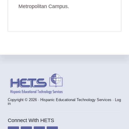
Metropolitan Campus.
Footer
Copyright © 2026 · Hispanic Educational Technology Services ·
Log
in
Connect With HETS