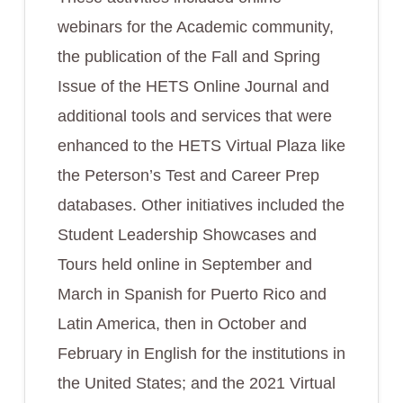
webinars for the Academic community,
the publication of the Fall and Spring
Issue of the HETS Online Journal and
additional tools and services that were
enhanced to the HETS Virtual Plaza like
the Peterson’s Test and Career Prep
databases. Other initiatives included the
Student Leadership Showcases and
Tours held online in September and
March in Spanish for Puerto Rico and
Latin America, then in October and
February in English for the institutions in
the United States; and the 2021 Virtual