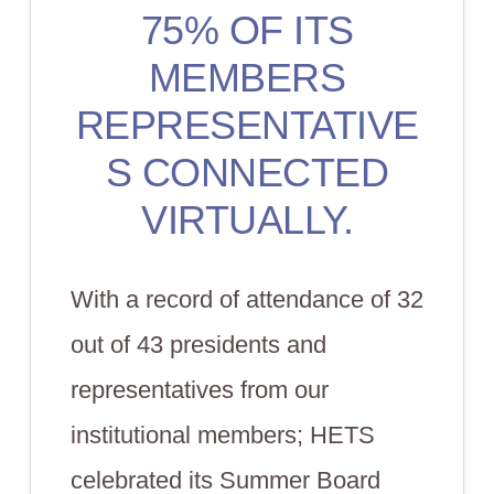
75% OF ITS
MEMBERS
REPRESENTATIVE
S CONNECTED
VIRTUALLY.
With a record of attendance of 32
out of 43 presidents and
representatives from our
institutional members; HETS
celebrated its Summer Board