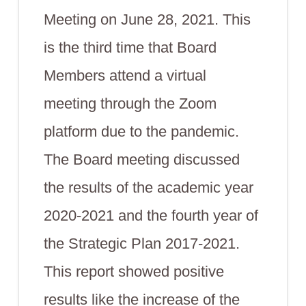
Meeting on June 28, 2021. This
is the third time that Board
Members attend a virtual
meeting through the Zoom
platform due to the pandemic.
The Board meeting discussed
the results of the academic year
2020-2021 and the fourth year of
the Strategic Plan 2017-2021.
This report showed positive
results like the increase of the