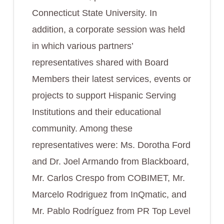
Connecticut State University. In
addition, a corporate session was held
in which various partners’
representatives shared with Board
Members their latest services, events or
projects to support Hispanic Serving
Institutions and their educational
community. Among these
representatives were: Ms. Dorotha Ford
and Dr. Joel Armando from Blackboard,
Mr. Carlos Crespo from COBIMET, Mr.
Marcelo Rodriguez from InQmatic, and
Mr. Pablo Rodríguez from PR Top Level