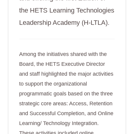
the HETS Learning Technologies
Leadership Academy (H-LTLA).
Among the initiatives shared with the
Board, the HETS Executive Director
and staff highlighted the major activities
to support the organizational
programmatic goals based on the three
strategic core areas: Access, Retention
and Successful Completion, and Online
Learning/ Technology Integration.
These activities included online