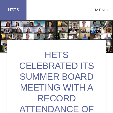
Skip
HETS
MENU
to
main
Hispanic
content
Educational
Technology
Services
HETS
CELEBRATED ITS
SUMMER BOARD
MEETING WITH A
RECORD
ATTENDANCE OF