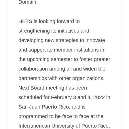
Domain.
HETS is looking forward to
strengthening its initiatives and
developing new strategies to innovate
and support its member institutions in
the upcoming semester to foster greater
collaboration among all and widen the
partnerships with other organizations.
Next Board meeting has been
scheduled for February 3 and 4, 2022 in
San Juan Puerto Rico, and is
programmed to be face to face at the
Interamerican University of Puerto Rico,