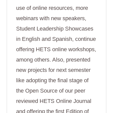
use of online resources, more
webinars with new speakers,
Student Leadership Showcases
in English and Spanish, continue
offering HETS online workshops,
among others. Also, presented
new projects for next semester
like adopting the final stage of
the Open Source of our peer
reviewed HETS Online Journal
and offering the first Edition of