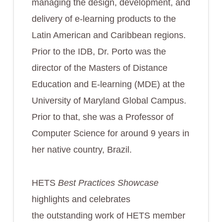
managing the design, development, and
delivery of e-learning products to the
Latin American and Caribbean regions.
Prior to the IDB, Dr. Porto was the
director of the Masters of Distance
Education and E-learning (MDE) at the
University of Maryland Global Campus.
Prior to that, she was a Professor of
Computer Science for around 9 years in
her native country, Brazil.
HETS
Best Practices Showcase
highlights and celebrates
the outstanding work of HETS member