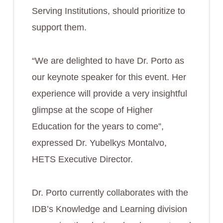
Serving Institutions, should prioritize to
support them.
“We are delighted to have Dr. Porto as
our keynote speaker for this event. Her
experience will provide a very insightful
glimpse at the scope of Higher
Education for the years to come”,
expressed Dr. Yubelkys Montalvo,
HETS Executive Director.
Dr. Porto currently collaborates with the
IDB’s Knowledge and Learning division