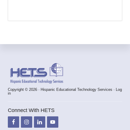
Footer
Copyright © 2026 · Hispanic Educational Technology Services ·
Log
in
Connect With HETS