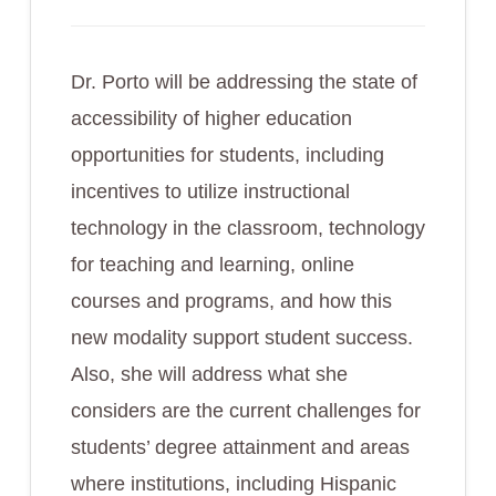
Dr. Porto will be addressing the state of
accessibility of higher education
opportunities for students, including
incentives to utilize instructional
technology in the classroom, technology
for teaching and learning, online
courses and programs, and how this
new modality support student success.
Also, she will address what she
considers are the current challenges for
students’ degree attainment and areas
where institutions, including Hispanic