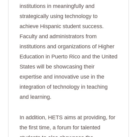
institutions in meaningfully and
strategically using technology to
achieve Hispanic student success.
Faculty and administrators from
institutions and organizations of Higher
Education in Puerto Rico and the United
States will be showcasing their
expertise and innovative use in the
integration of technology in teaching
and learning.
In addition, HETS aims at providing, for
the first time, a forum for talented