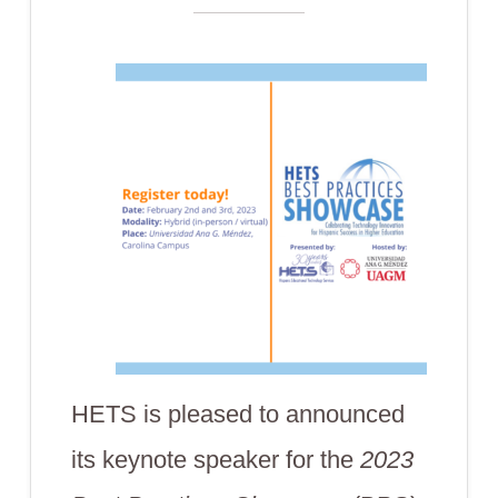
HETS is pleased to announced
its keynote speaker for the
2023