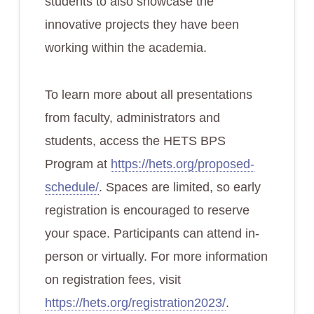
students to also showcase the
innovative projects they have been
working within the academia.
To learn more about all presentations
from faculty, administrators and
students, access the HETS BPS
Program at
https://hets.org/proposed-
schedule/
. Spaces are limited, so early
registration is encouraged to reserve
your space. Participants can attend in-
person or virtually. For more information
on registration fees, visit
https://hets.org/registration2023/
.