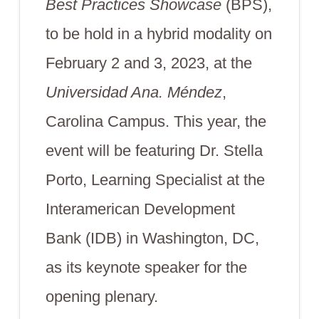
Best Practices Showcase
(BPS),
to be hold in a hybrid modality on
February 2 and 3, 2023, at the
Universidad Ana. Méndez
,
Carolina Campus. This year, the
event will be featuring Dr. Stella
Porto, Learning Specialist at the
Interamerican Development
Bank (IDB) in Washington, DC,
as its keynote speaker for the
opening plenary.