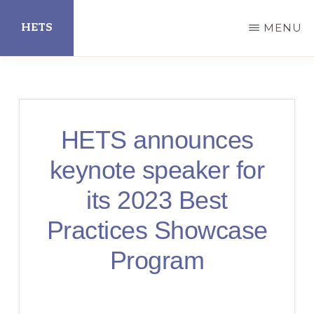
Skip
HETS
MENU
to
main
Hispanic
content
Educational
Technology
HETS announces
Services
keynote speaker for
its 2023 Best
Practices Showcase
Program