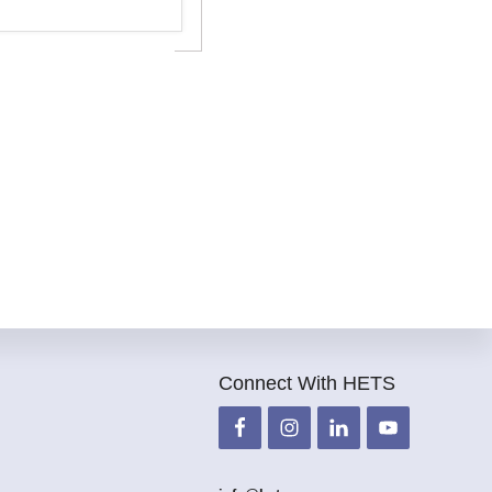
Connect With HETS