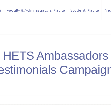
S
Faculty & Administrators Placita
Student Placita
Nex
HETS Ambassadors
estimonials Campaig