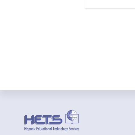
Footer