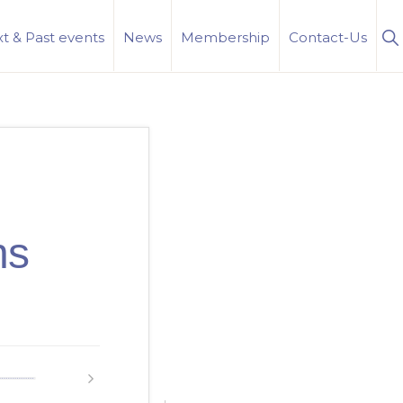
S
t & Past events
News
Membership
Contact-Us
Se
ns