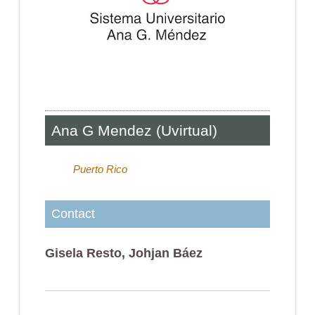
Ana G Mendez (Uvirtual)
Puerto Rico
Contact
Gisela Resto, Johjan Báez