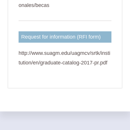
onales/becas
Request for information (RFI form)
http://www.suagm.edu/uagmcv/srtk/insti
tution/en/graduate-catalog-2017-pr.pdf