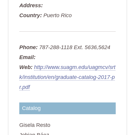
Address:
Country:
Puerto Rico
Phone:
787-288-1118 Ext. 5636,5624
Email:
Web:
http://www.suagm.edu/uagmcv/srt
k/institution/en/graduate-catalog-2017-p
r.pdf
Catalog
Gisela Resto