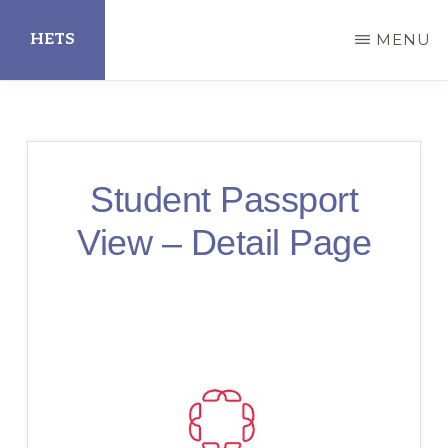
Skip
HETS
MENU
to
main
Hispanic
content
Educational
Technology
Student Passport
Services
View – Detail Page