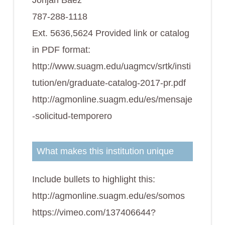
Johjan Báez
787-288-1118
Ext. 5636,5624 Provided link or catalog
in PDF format:
http://www.suagm.edu/uagmcv/srtk/insti
tution/en/graduate-catalog-2017-pr.pdf
http://agmonline.suagm.edu/es/mensaje
-solicitud-temporero
What makes this institution unique
Include bullets to highlight this:
http://agmonline.suagm.edu/es/somos
https://vimeo.com/137406644?