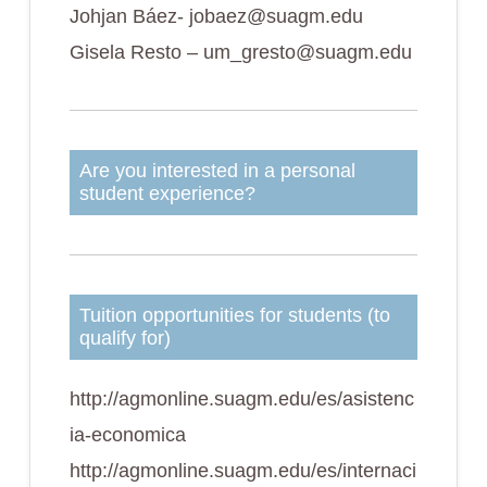
Johjan Báez- jobaez@suagm.edu
Gisela Resto – um_gresto@suagm.edu
Are you interested in a personal
student experience?
Tuition opportunities for students (to
qualify for)
http://agmonline.suagm.edu/es/asistenc
ia-economica
http://agmonline.suagm.edu/es/internaci