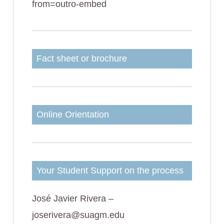
from=outro-embed
Fact sheet or brochure
Online Orientation
Your Student Support on the process
José Javier Rivera –
joserivera@suagm.edu