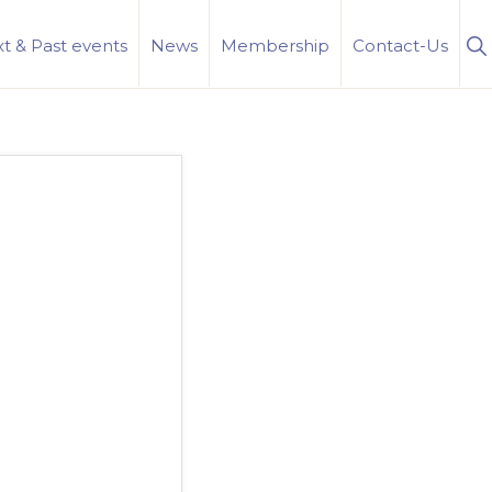
S
t & Past events
News
Membership
Contact-Us
Se