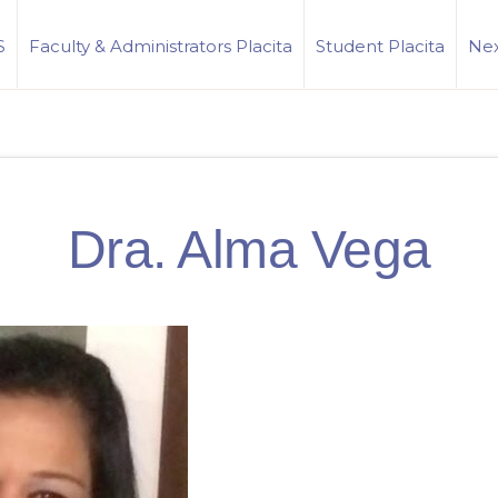
S
Faculty & Administrators Placita
Student Placita
Nex
Dra. Alma Vega