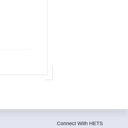
Connect With HETS