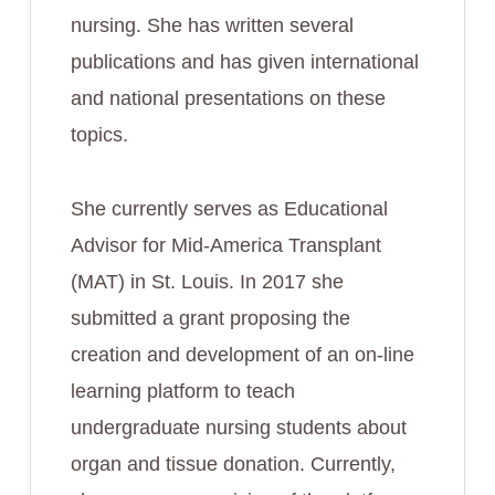
nursing. She has written several
publications and has given international
and national presentations on these
topics.
She currently serves as Educational
Advisor for Mid-America Transplant
(MAT) in St. Louis. In 2017 she
submitted a grant proposing the
creation and development of an on-line
learning platform to teach
undergraduate nursing students about
organ and tissue donation. Currently,