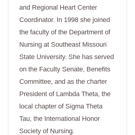
and Regional Heart Center
Coordinator. In 1998 she joined
the faculty of the Department of
Nursing at Southeast Missouri
State University. She has served
on the Faculty Senate, Benefits
Committee, and as the charter
President of Lambda Theta, the
local chapter of Sigma Theta
Tau, the International Honor
Society of Nursing.