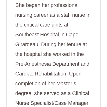
She began her professional
nursing career as a staff nurse in
the critical care units at
Southeast Hospital in Cape
Girardeau. During her tenure at
the hospital she worked in the
Pre-Anesthesia Department and
Cardiac Rehabilitation. Upon
completion of her Master’s
degree, she served as a Clinical
Nurse Specialist/Case Manager