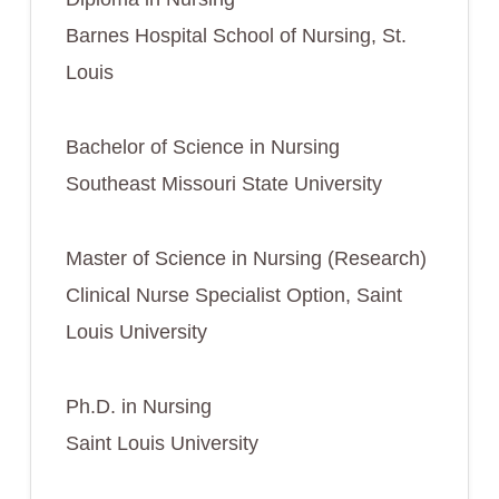
Barnes Hospital School of Nursing, St.
Louis
Bachelor of Science in Nursing
Southeast Missouri State University
Master of Science in Nursing (Research)
Clinical Nurse Specialist Option, Saint
Louis University
Ph.D. in Nursing
Saint Louis University