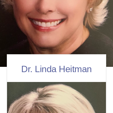
Dr. Linda Heitman