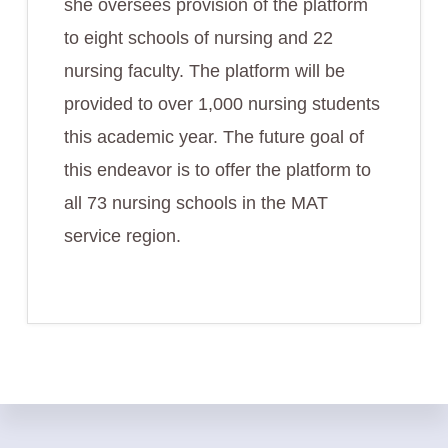
she oversees provision of the platform
to eight schools of nursing and 22
nursing faculty. The platform will be
provided to over 1,000 nursing students
this academic year. The future goal of
this endeavor is to offer the platform to
all 73 nursing schools in the MAT
service region.