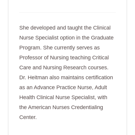
She developed and taught the Clinical
Nurse Specialist option in the Graduate
Program. She currently serves as
Professor of Nursing teaching Critical
Care and Nursing Research courses.
Dr. Heitman also maintains certification
as an Advance Practice Nurse, Adult
Health Clinical Nurse Specialist, with
the American Nurses Credentialing
Center.