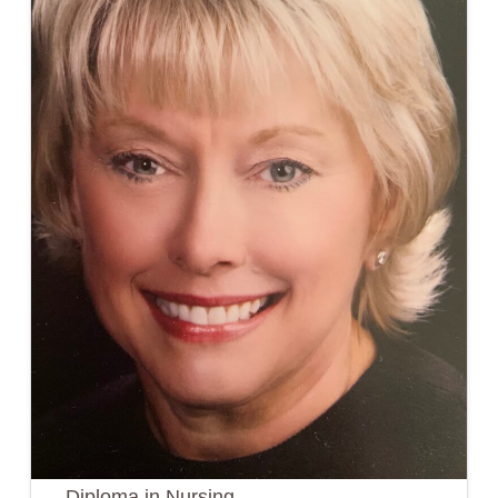
Diploma in Nursing