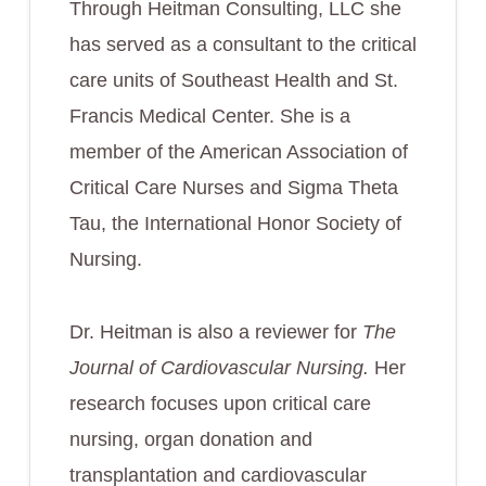
Through Heitman Consulting, LLC she
has served as a consultant to the critical
care units of Southeast Health and St.
Francis Medical Center. She is a
member of the American Association of
Critical Care Nurses and Sigma Theta
Tau, the International Honor Society of
Nursing.
Dr. Heitman is also a reviewer for
The
Journal of Cardiovascular Nursing.
Her
research focuses upon critical care
nursing, organ donation and
transplantation and cardiovascular