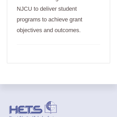
NJCU to deliver student
programs to achieve grant
objectives and outcomes.
Footer