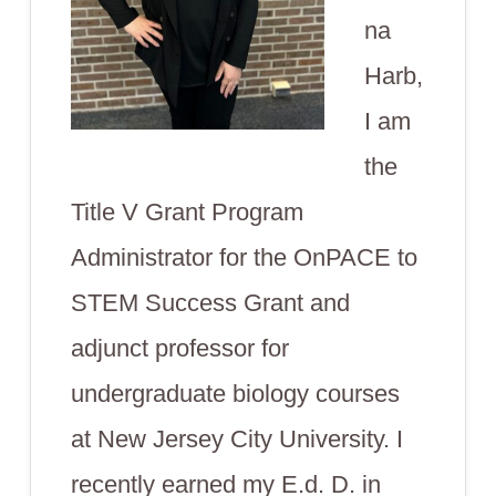
na
Harb,
I am
the
Title V Grant Program
Administrator for the OnPACE to
STEM Success Grant and
adjunct professor for
undergraduate biology courses
at New Jersey City University. I
recently earned my E.d. D. in