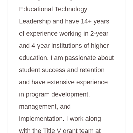
Educational Technology
Leadership and have 14+ years
of experience working in 2-year
and 4-year institutions of higher
education. I am passionate about
student success and retention
and have extensive experience
in program development,
management, and
implementation. I work along
with the Title V grant team at