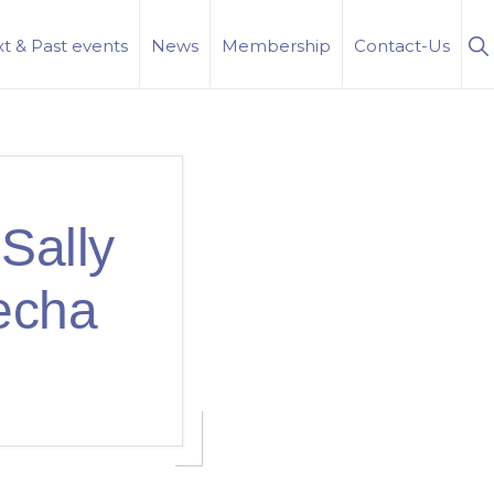
S
t & Past events
News
Membership
Contact-Us
Se
Sally
echa