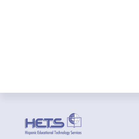
Footer