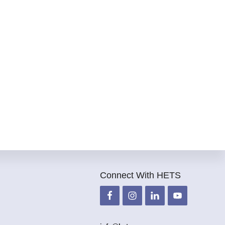
Connect With HETS