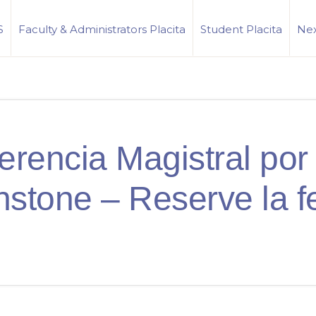
S
Faculty & Administrators Placita
Student Placita
Nex
erencia Magistral por 
nstone – Reserve la f