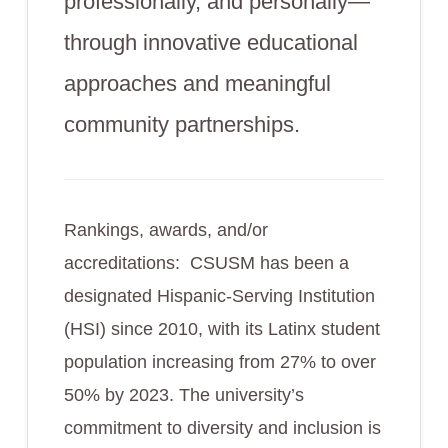
professionally, and personally—
through innovative educational
approaches and meaningful
community partnerships.
Rankings, awards, and/or
accreditations: CSUSM has been a
designated Hispanic-Serving Institution
(HSI) since 2010, with its Latinx student
population increasing from 27% to over
50% by 2023. The university’s
commitment to diversity and inclusion is