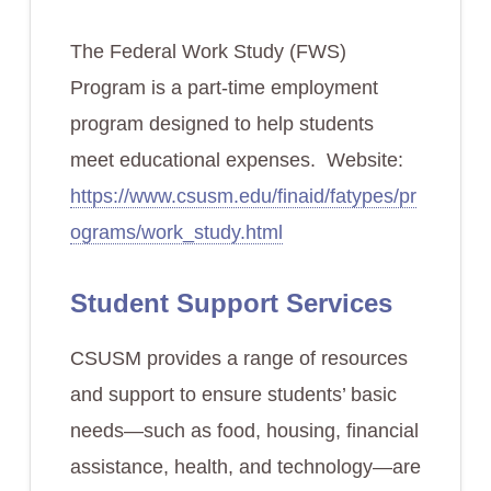
The Federal Work Study (FWS)
Program is a part-time employment
program designed to help students
meet educational expenses. Website:
https://www.csusm.edu/finaid/fatypes/pr
ograms/work_study.html
Student Support Services
CSUSM provides a range of resources
and support to ensure students’ basic
needs—such as food, housing, financial
assistance, health, and technology—are