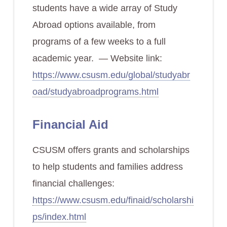
students have a wide array of Study
Abroad options available, from
programs of a few weeks to a full
academic year. — Website link:
https://www.csusm.edu/global/studyabr
oad/studyabroadprograms.html
Financial Aid
CSUSM offers grants and scholarships
to help students and families address
financial challenges:
https://www.csusm.edu/finaid/scholarshi
ps/index.html