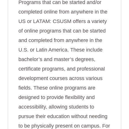
Programs that can be started and/or
completed online from anywhere in the
US or LATAM: CSUSM offers a variety
of online programs that can be started
and completed from anywhere in the
U.S. or Latin America. These include
bachelor’s and master’s degrees,
certificate programs, and professional
development courses across various
fields. These online programs are
designed to provide flexibility and
accessibility, allowing students to
pursue their education without needing
to be physically present on campus. For