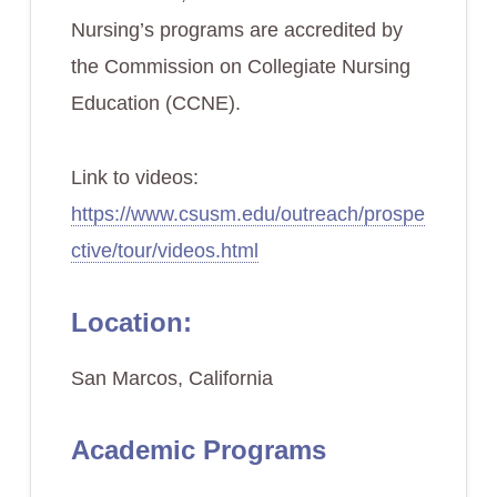
Nursing’s programs are accredited by
the Commission on Collegiate Nursing
Education (CCNE).
Link to videos:
https://www.csusm.edu/outreach/prospe
ctive/tour/videos.html
Location:
San Marcos, California
Academic Programs