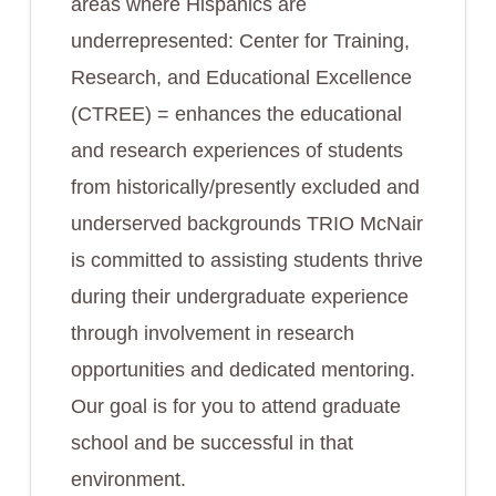
areas where Hispanics are
underrepresented: Center for Training,
Research, and Educational Excellence
(CTREE) = enhances the educational
and research experiences of students
from historically/presently excluded and
underserved backgrounds TRIO McNair
is committed to assisting students thrive
during their undergraduate experience
through involvement in research
opportunities and dedicated mentoring.
Our goal is for you to attend graduate
school and be successful in that
environment.