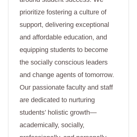
prioritize fostering a culture of
support, delivering exceptional
and affordable education, and
equipping students to become
the socially conscious leaders
and change agents of tomorrow.
Our passionate faculty and staff
are dedicated to nurturing
students’ holistic growth—
academically, socially,