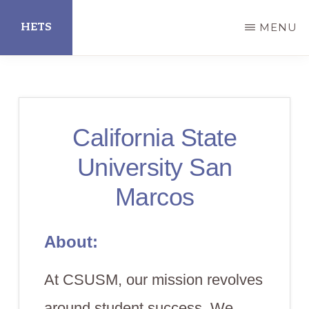
Skip
HETS
MENU
to
main
Hispanic
content
Educational
Technology
California State
Services
University San
Marcos
About:
At CSUSM, our mission revolves
around student success. We