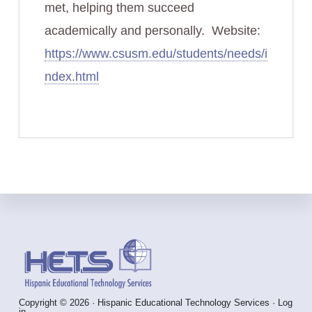
met, helping them succeed
academically and personally. Website:
https://www.csusm.edu/students/needs/i
ndex.html
Footer
Copyright © 2026 · Hispanic Educational Technology Services ·
Log
in