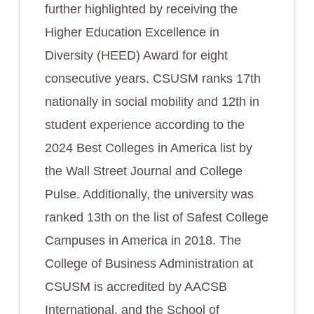
further highlighted by receiving the
Higher Education Excellence in
Diversity (HEED) Award for eight
consecutive years. CSUSM ranks 17th
nationally in social mobility and 12th in
student experience according to the
2024 Best Colleges in America list by
the Wall Street Journal and College
Pulse. Additionally, the university was
ranked 13th on the list of Safest College
Campuses in America in 2018. The
College of Business Administration at
CSUSM is accredited by AACSB
International, and the School of