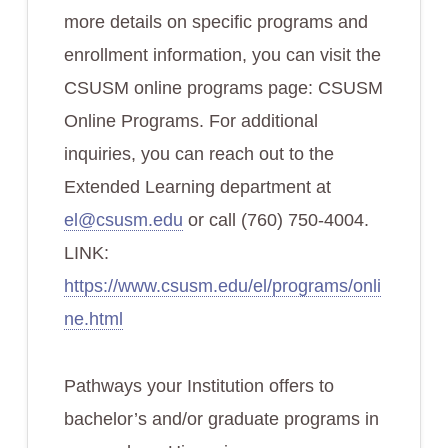
more details on specific programs and
enrollment information, you can visit the
CSUSM online programs page: CSUSM
Online Programs. For additional
inquiries, you can reach out to the
Extended Learning department at
el@csusm.edu
or call (760) 750-4004.
LINK:
https://www.csusm.edu/el/programs/onli
ne.html
Pathways your Institution offers to
bachelor’s and/or graduate programs in