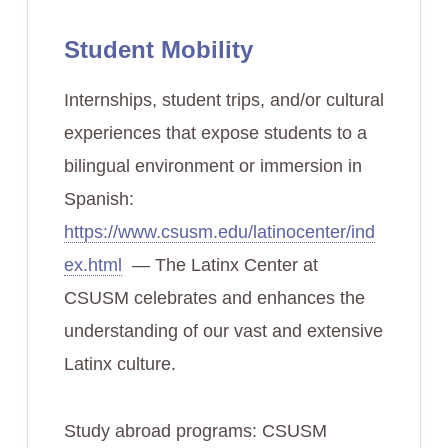
Student Mobility
Internships, student trips, and/or cultural
experiences that expose students to a
bilingual environment or immersion in
Spanish:
https://www.csusm.edu/latinocenter/ind
ex.html
— The Latinx Center at
CSUSM celebrates and enhances the
understanding of our vast and extensive
Latinx culture.
Study abroad programs: CSUSM