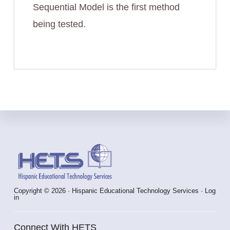
Sequential Model is the first method
being tested.
Footer
Copyright © 2026 · Hispanic Educational Technology Services ·
Log
in
Connect With HETS