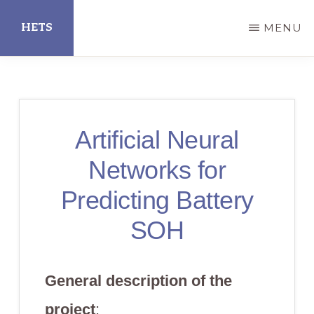
Skip
HETS
MENU
to
main
Hispanic
content
Educational
Technology
Artificial Neural
Services
Networks for
Predicting Battery
SOH
General description of the
project
: