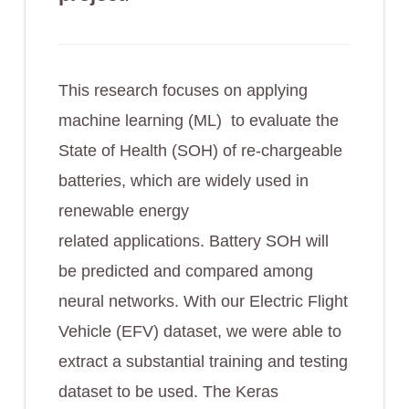
This research focuses on applying
machine learning (ML) to evaluate the
State of Health (SOH) of re-chargeable
batteries, which are widely used in
renewable energy
related applications. Battery SOH will
be predicted and compared among
neural networks. With our Electric Flight
Vehicle (EFV) dataset, we were able to
extract a substantial training and testing
dataset to be used. The Keras