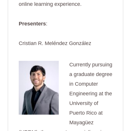
online learning experience.
Presenters
:
Cristian R. Meléndez González
Currently pursuing
a graduate degree
in Computer
Engineering at the
University of
Puerto Rico at
Mayagüez