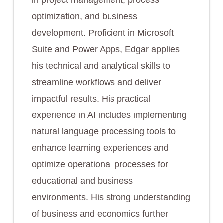
in project management, process
optimization, and business
development. Proficient in Microsoft
Suite and Power Apps, Edgar applies
his technical and analytical skills to
streamline workflows and deliver
impactful results. His practical
experience in AI includes implementing
natural language processing tools to
enhance learning experiences and
optimize operational processes for
educational and business
environments. His strong understanding
of business and economics further