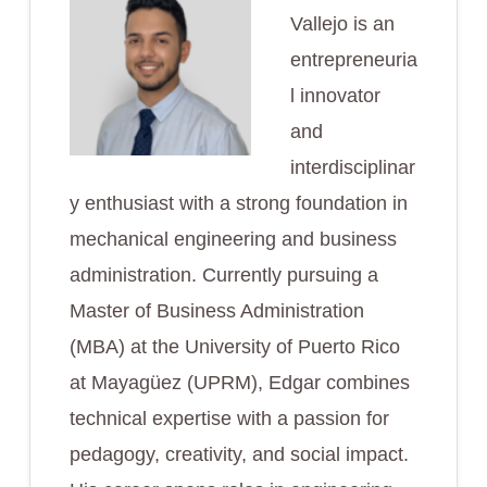
Vallejo is an
entrepreneuria
l innovator
and
interdisciplinar
y enthusiast with a strong foundation in
mechanical engineering and business
administration. Currently pursuing a
Master of Business Administration
(MBA) at the University of Puerto Rico
at Mayagüez (UPRM), Edgar combines
technical expertise with a passion for
pedagogy, creativity, and social impact.