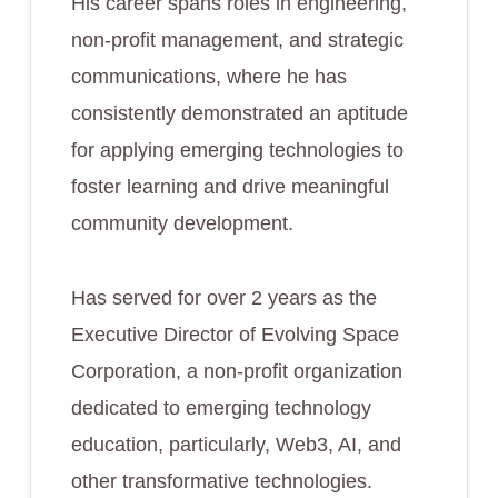
His career spans roles in engineering,
non-profit management, and strategic
communications, where he has
consistently demonstrated an aptitude
for applying emerging technologies to
foster learning and drive meaningful
community development.
Has served for over 2 years as the
Executive Director of Evolving Space
Corporation, a non-profit organization
dedicated to emerging technology
education, particularly, Web3, AI, and
other transformative technologies.