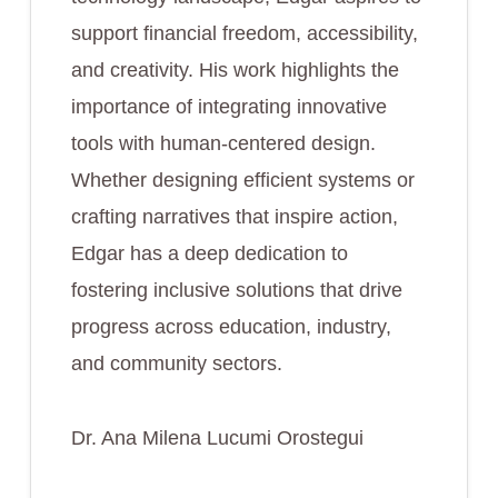
support financial freedom, accessibility,
and creativity. His work highlights the
importance of integrating innovative
tools with human-centered design.
Whether designing efficient systems or
crafting narratives that inspire action,
Edgar has a deep dedication to
fostering inclusive solutions that drive
progress across education, industry,
and community sectors.
Dr. Ana Milena Lucumi Orostegui