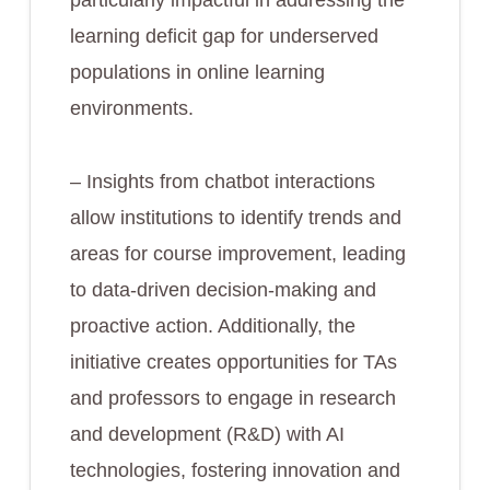
particularly impactful in addressing the
learning deficit gap for underserved
populations in online learning
environments.
– Insights from chatbot interactions
allow institutions to identify trends and
areas for course improvement, leading
to data-driven decision-making and
proactive action. Additionally, the
initiative creates opportunities for TAs
and professors to engage in research
and development (R&D) with AI
technologies, fostering innovation and