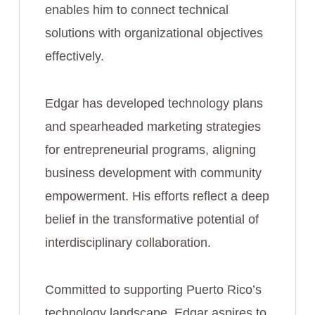
enables him to connect technical
solutions with organizational objectives
effectively.
Edgar has developed technology plans
and spearheaded marketing strategies
for entrepreneurial programs, aligning
business development with community
empowerment. His efforts reflect a deep
belief in the transformative potential of
interdisciplinary collaboration.
Committed to supporting Puerto Rico’s
technology landscape, Edgar aspires to