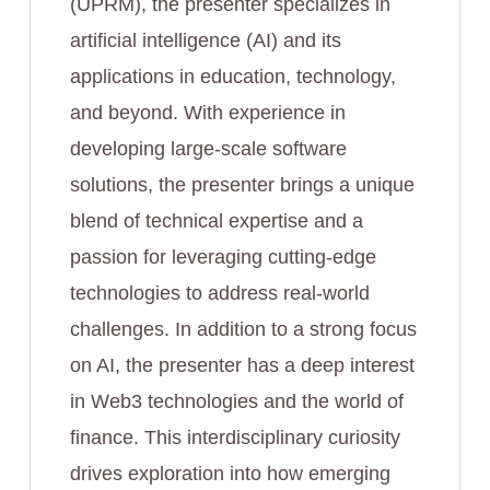
(UPRM), the presenter specializes in
artificial intelligence (AI) and its
applications in education, technology,
and beyond. With experience in
developing large-scale software
solutions, the presenter brings a unique
blend of technical expertise and a
passion for leveraging cutting-edge
technologies to address real-world
challenges. In addition to a strong focus
on AI, the presenter has a deep interest
in Web3 technologies and the world of
finance. This interdisciplinary curiosity
drives exploration into how emerging