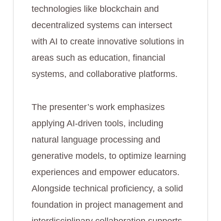
technologies like blockchain and
decentralized systems can intersect
with AI to create innovative solutions in
areas such as education, financial
systems, and collaborative platforms.
The presenter’s work emphasizes
applying AI-driven tools, including
natural language processing and
generative models, to optimize learning
experiences and empower educators.
Alongside technical proficiency, a solid
foundation in project management and