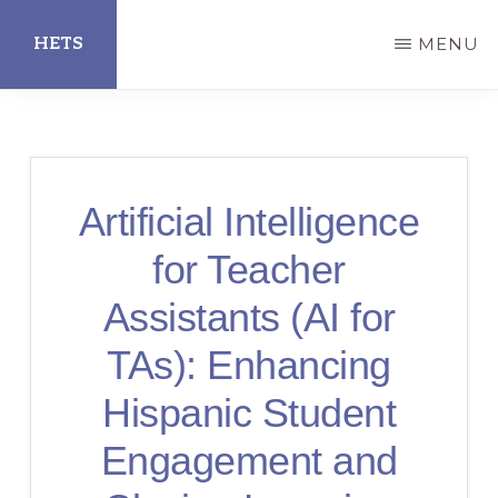
Skip
HETS
MENU
to
main
Hispanic
content
Educational
Technology
Artificial Intelligence
Services
for Teacher
Assistants (AI for
TAs): Enhancing
Hispanic Student
Engagement and