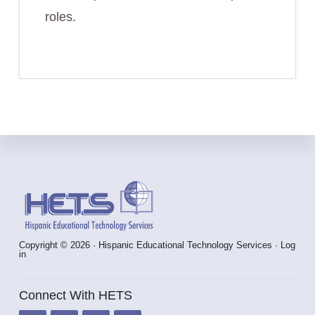
roles.
Footer
Copyright © 2026 · Hispanic Educational Technology Services ·
Log
in
Connect With HETS