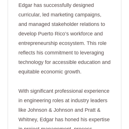
Edgar has successfully designed
curricular, led marketing campaigns,
and managed stakeholder relations to
develop Puerto Rico’s workforce and
entrepreneurship ecosystem. This role
reflects his commitment to leveraging
technology for accessible education and
equitable economic growth.
With significant professional experience
in engineering roles at industry leaders
like Johnson & Johnson and Pratt &
Whitney, Edgar has honed his expertise