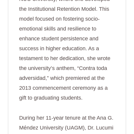
the Institutional Retention Model. This
model focused on fostering socio-
emotional skills and resilience to
enhance student persistence and
success in higher education. As a
testament to her dedication, she wrote
the university’s anthem, “Contra toda
adversidad,” which premiered at the
2013 commencement ceremony as a
gift to graduating students.
During her 11-year tenure at the Ana G.
Méndez University (UAGM), Dr. Lucumi