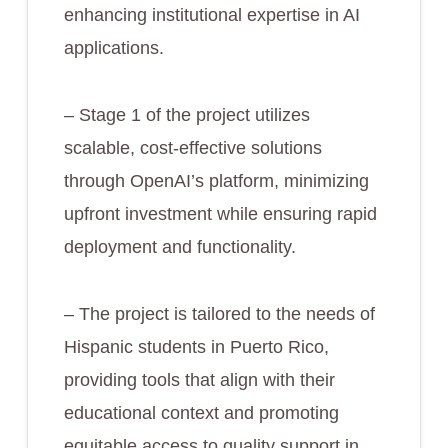
enhancing institutional expertise in AI
applications.
– Stage 1 of the project utilizes
scalable, cost-effective solutions
through OpenAI’s platform, minimizing
upfront investment while ensuring rapid
deployment and functionality.
– The project is tailored to the needs of
Hispanic students in Puerto Rico,
providing tools that align with their
educational context and promoting
equitable access to quality support in