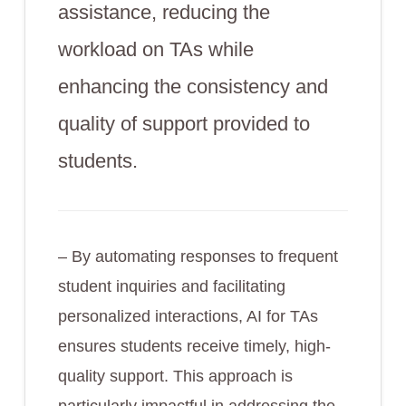
assistance, reducing the
workload on TAs while
enhancing the consistency and
quality of support provided to
students.
– By automating responses to frequent
student inquiries and facilitating
personalized interactions, AI for TAs
ensures students receive timely, high-
quality support. This approach is