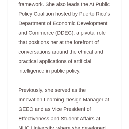
framework. She also leads the AI Public
Policy Coalition hosted by Puerto Rico’s
Department of Economic Development
and Commerce (DDEC), a pivotal role
that positions her at the forefront of
conversations around the ethical and
practical applications of artificial
intelligence in public policy.
Previously, she served as the
Innovation Learning Design Manager at
GEEO and as Vice President of
Effectiveness and Student Affairs at
NUC University, where she developed