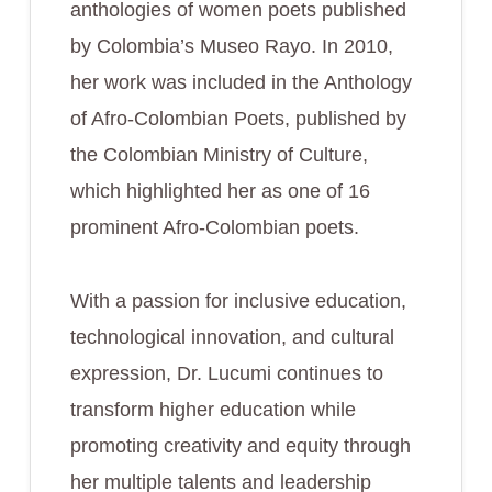
anthologies of women poets published
by Colombia’s Museo Rayo. In 2010,
her work was included in the Anthology
of Afro-Colombian Poets, published by
the Colombian Ministry of Culture,
which highlighted her as one of 16
prominent Afro-Colombian poets.
With a passion for inclusive education,
technological innovation, and cultural
expression, Dr. Lucumi continues to
transform higher education while
promoting creativity and equity through
her multiple talents and leadership