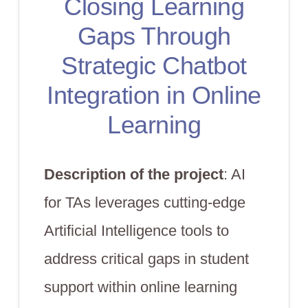
Closing Learning
Gaps Through
Strategic Chatbot
Integration in Online
Learning
Description of the project
: AI
for TAs leverages cutting-edge
Artificial Intelligence tools to
address critical gaps in student
support within online learning