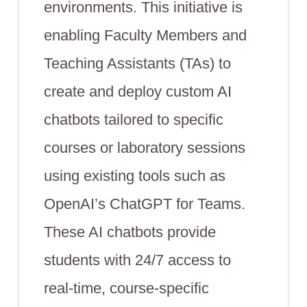
environments. This initiative is
enabling Faculty Members and
Teaching Assistants (TAs) to
create and deploy custom AI
chatbots tailored to specific
courses or laboratory sessions
using existing tools such as
OpenAI’s ChatGPT for Teams.
These AI chatbots provide
students with 24/7 access to
real-time, course-specific