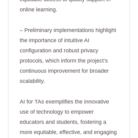
online learning.
– Preliminary implementations highlight
the importance of intuitive AI
configuration and robust privacy
protocols, which inform the project’s
continuous improvement for broader
scalability.
AI for TAs exemplifies the innovative
use of technology to empower
educators and students, fostering a
more equitable, effective, and engaging