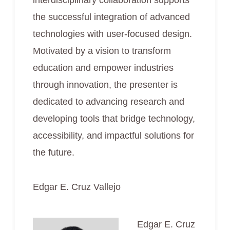
interdisciplinary collaboration supports
the successful integration of advanced
technologies with user-focused design.
Motivated by a vision to transform
education and empower industries
through innovation, the presenter is
dedicated to advancing research and
developing tools that bridge technology,
accessibility, and impactful solutions for
the future.
Edgar E. Cruz Vallejo
Edgar E. Cruz