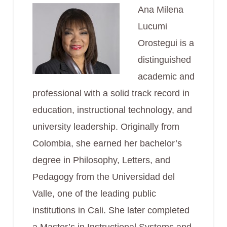
Ana Milena
Lucumi
Orostegui is a
distinguished
academic and
professional with a solid track record in
education, instructional technology, and
university leadership. Originally from
Colombia, she earned her bachelor’s
degree in Philosophy, Letters, and
Pedagogy from the Universidad del
Valle, one of the leading public
institutions in Cali. She later completed