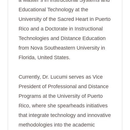
a Master’s in Instructional Systems and
Educational Technology at the
University of the Sacred Heart in Puerto
Rico and a Doctorate in Instructional
Technologies and Distance Education
from Nova Southeastern University in
Florida, United States.
Currently, Dr. Lucumi serves as Vice
President of Professional and Distance
Programs at the University of Puerto
Rico, where she spearheads initiatives
that integrate technology and innovative
methodologies into the academic