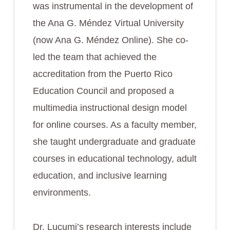
was instrumental in the development of
the Ana G. Méndez Virtual University
(now Ana G. Méndez Online). She co-
led the team that achieved the
accreditation from the Puerto Rico
Education Council and proposed a
multimedia instructional design model
for online courses. As a faculty member,
she taught undergraduate and graduate
courses in educational technology, adult
education, and inclusive learning
environments.
Dr. Lucumi’s research interests include