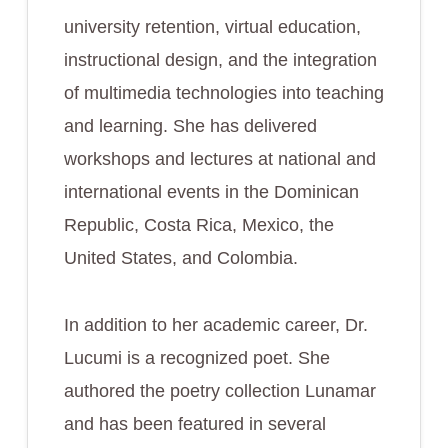
university retention, virtual education,
instructional design, and the integration
of multimedia technologies into teaching
and learning. She has delivered
workshops and lectures at national and
international events in the Dominican
Republic, Costa Rica, Mexico, the
United States, and Colombia.
In addition to her academic career, Dr.
Lucumi is a recognized poet. She
authored the poetry collection Lunamar
and has been featured in several