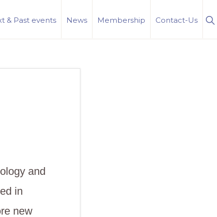
S
t & Past events
News
Membership
Contact-Us
Se
iology and
ed in
ore new