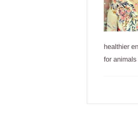
healthier e
for animals