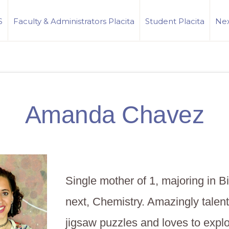
S
Faculty & Administrators Placita
Student Placita
Nex
Amanda Chavez
Single mother of 1, majoring in B
next, Chemistry. Amazingly talent
jigsaw puzzles and loves to expl