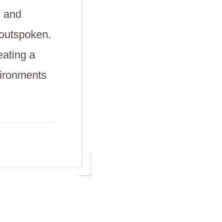
s and
 outspoken.
eating a
vironments