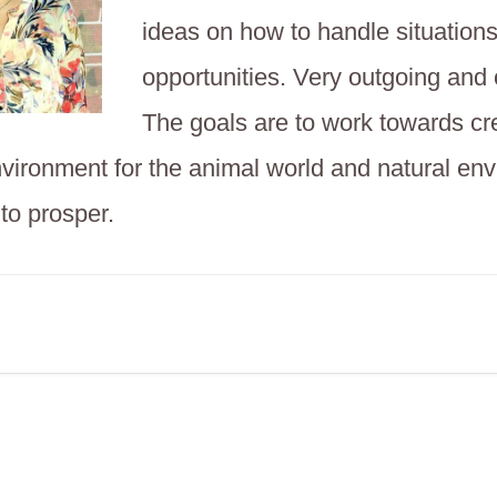
ideas on how to handle situation
opportunities. Very outgoing and
The goals are to work towards cr
nvironment for the animal world and natural en
 to prosper.