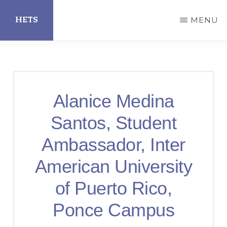
Skip
HETS
MENU
to
main
Hispanic
content
Educational
Technology
Alanice Medina
Services
Santos, Student
Ambassador, Inter
American University
of Puerto Rico,
Ponce Campus