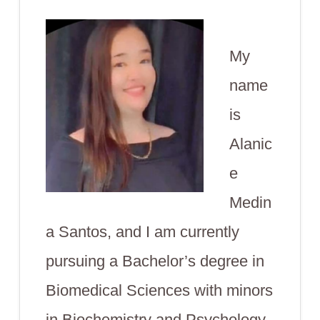
My
name
is
Alanic
e
Medin
a Santos, and I am currently
pursuing a Bachelor’s degree in
Biomedical Sciences with minors
in Biochemistry and Psychology.