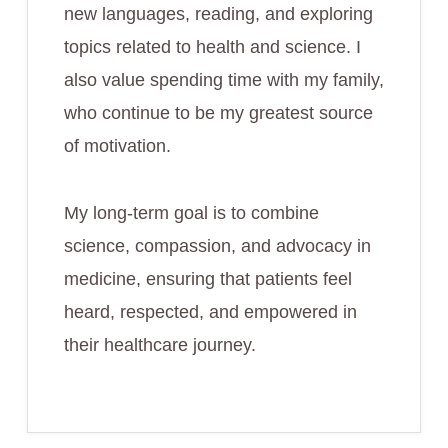
new languages, reading, and exploring
topics related to health and science. I
also value spending time with my family,
who continue to be my greatest source
of motivation.
My long-term goal is to combine
science, compassion, and advocacy in
medicine, ensuring that patients feel
heard, respected, and empowered in
their healthcare journey.