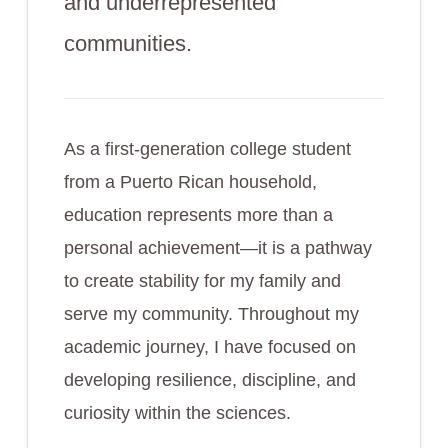
and underrepresented
communities.
As a first-generation college student
from a Puerto Rican household,
education represents more than a
personal achievement—it is a pathway
to create stability for my family and
serve my community. Throughout my
academic journey, I have focused on
developing resilience, discipline, and
curiosity within the sciences.