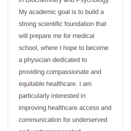
My academic goal is to build a
strong scientific foundation that
will prepare me for medical
school, where I hope to become
a physician dedicated to
providing compassionate and
equitable healthcare. I am
particularly interested in
improving healthcare access and
communication for underserved