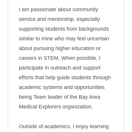
I am passionate about community
service and mentorship, especially
supporting students from backgrounds
similar to mine who may feel uncertain
about pursuing higher education or
careers in STEM. When possible, I
participate in outreach and support
efforts that help guide students through
academic systems and opportunities
being Team leader of the Bay Area
Medical Explorers organization.
Outside of academics, I enjoy learning