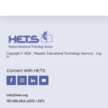
Footer
Copyright © 2026 · Hispanic Educational Technology Services ·
Log
in
Connect With HETS
info@hets.org
787-250-1912 x2372 / 2373