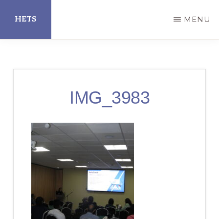
Skip
HETS
MENU
to
main
Hispanic
content
Educational
Technology
IMG_3983
Services