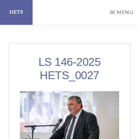
Skip
HETS
MENU
to
main
Hispanic
content
Educational
Technology
LS 146-2025
Services
HETS_0027