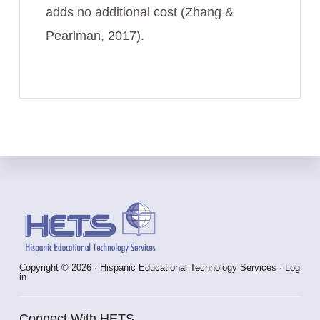
adds no additional cost (Zhang &
Pearlman, 2017).
Footer
Copyright © 2026 · Hispanic Educational Technology Services ·
Log
in
Connect With HETS