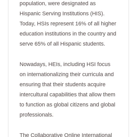
population, were designated as
Hispanic Serving Institutions (HIS).
Today, HSIs represent 16% of all higher
education institutions in the country and
serve 65% of all Hispanic students.
Nowadays, HEIs, including HSI focus
on internationalizing their curricula and
ensuring that their students acquire
intercultural capabilities that allow them
to function as global citizens and global
professionals.
The Collaborative Online International