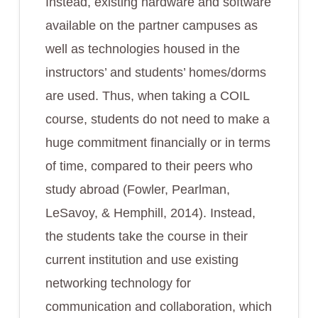
Instead, existing hardware and software
available on the partner campuses as
well as technologies housed in the
instructors’ and students’ homes/dorms
are used. Thus, when taking a COIL
course, students do not need to make a
huge commitment financially or in terms
of time, compared to their peers who
study abroad (Fowler, Pearlman,
LeSavoy, & Hemphill, 2014). Instead,
the students take the course in their
current institution and use existing
networking technology for
communication and collaboration, which