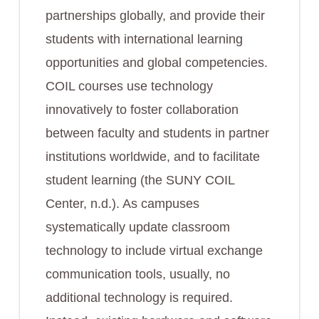
partnerships globally, and provide their
students with international learning
opportunities and global competencies.
COIL courses use technology
innovatively to foster collaboration
between faculty and students in partner
institutions worldwide, and to facilitate
student learning (the SUNY COIL
Center, n.d.). As campuses
systematically update classroom
technology to include virtual exchange
communication tools, usually, no
additional technology is required.