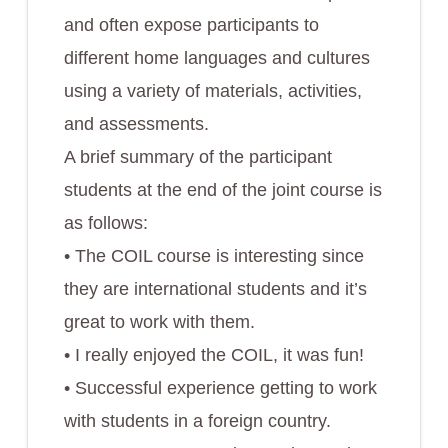
and often expose participants to
different home languages and cultures
using a variety of materials, activities,
and assessments.
A brief summary of the participant
students at the end of the joint course is
as follows:
• The COIL course is interesting since
they are international students and it’s
great to work with them.
• I really enjoyed the COIL, it was fun!
• Successful experience getting to work
with students in a foreign country.