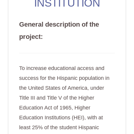
INSTITUTION
General description of the
project:
To increase educational access and
success for the Hispanic population in
the United States of America, under
Title III and Title V of the Higher
Education Act of 1965, Higher
Education Institutions (HEI), with at
least 25% of the student Hispanic