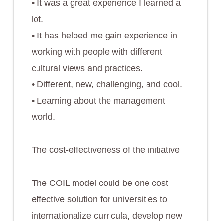
• It was a great experience I learned a
lot.
• It has helped me gain experience in
working with people with different
cultural views and practices.
• Different, new, challenging, and cool.
• Learning about the management
world.
The cost-effectiveness of the initiative
The COIL model could be one cost-
effective solution for universities to
internationalize curricula, develop new