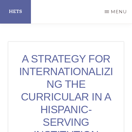
Skip
HETS
MENU
to
main
Hispanic
content
Educational
Technology
A STRATEGY FOR
Services
INTERNATIONALIZI
NG THE
CURRICULAR IN A
HISPANIC-
SERVING