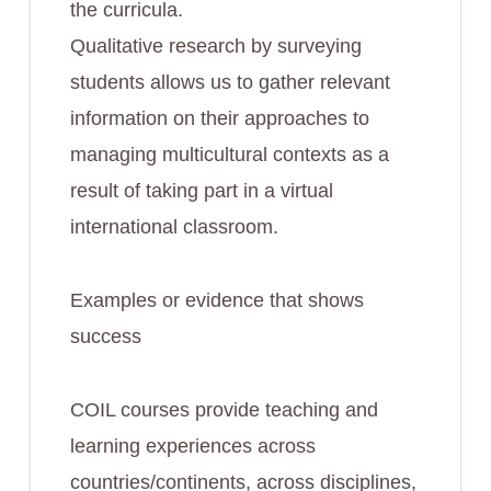
the curricula.
Qualitative research by surveying
students allows us to gather relevant
information on their approaches to
managing multicultural contexts as a
result of taking part in a virtual
international classroom.
Examples or evidence that shows
success
COIL courses provide teaching and
learning experiences across
countries/continents, across disciplines,