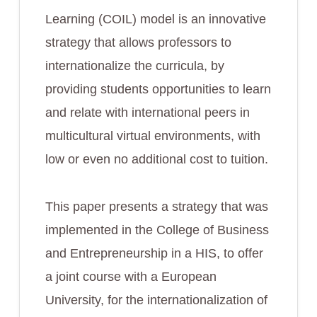
Learning (COIL) model is an innovative
strategy that allows professors to
internationalize the curricula, by
providing students opportunities to learn
and relate with international peers in
multicultural virtual environments, with
low or even no additional cost to tuition.
This paper presents a strategy that was
implemented in the College of Business
and Entrepreneurship in a HIS, to offer
a joint course with a European
University, for the internationalization of