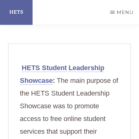
Skip
HETS
MENU
to
main
Hispanic
content
Educational
Technology
Services
HETS Student Leadership
Showcase
:
The main purpose of
the HETS Student Leadership
Showcase was to promote
access to free online student
services that support their