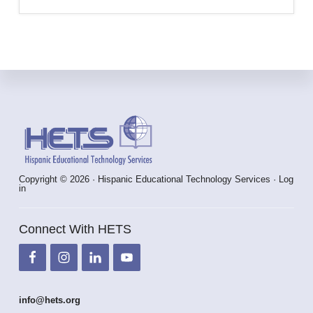
Footer
Copyright © 2026 · Hispanic Educational Technology Services ·
Log
in
Connect With HETS
info@hets.org