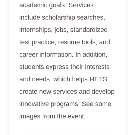
academic goals. Services
include scholarship searches,
internships, jobs, standardized
test practice, resume tools, and
career information. In addition,
students express their interests
and needs, which helps HETS
create new services and develop
innovative programs. See some
images from the event: