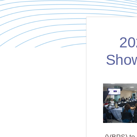
20
Show
(VBPS) to c