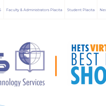
S
Faculty & Administrators Placita
Student Placita
Nex