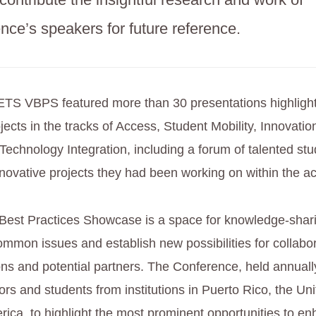
ence’s speakers for future reference.
ETS VBPS featured more than 30 presentations highligh
jects in the tracks of Access, Student Mobility, Innovati
Technology Integration, including a forum of talented st
ovative projects they had been working on within the a
Best Practices Showcase is a space for knowledge-shari
ommon issues and establish new possibilities for collabor
tions and potential partners. The Conference, held annua
rs and students from institutions in Puerto Rico, the Uni
rica, to highlight the most prominent opportunities to e