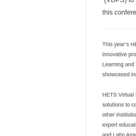
this confer
This year’s H
innovative pro
Learning and 
showcased inn
HETS Virtual 
solutions to c
other institu
expert educato
and Latin Ame