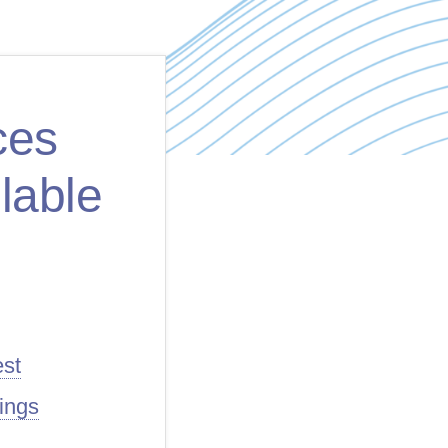
ces
lable
est
ings