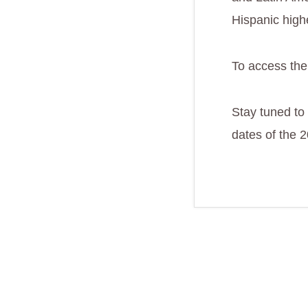
Hispanic high
To access the
Stay tuned to
dates of the 