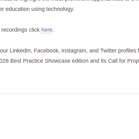
er education using technology.
 recordings click
here
.
 our LinkedIn, Facebook, Instagram, and Twitter profiles
2026 Best Practice Showcase edition and its Call for Prop