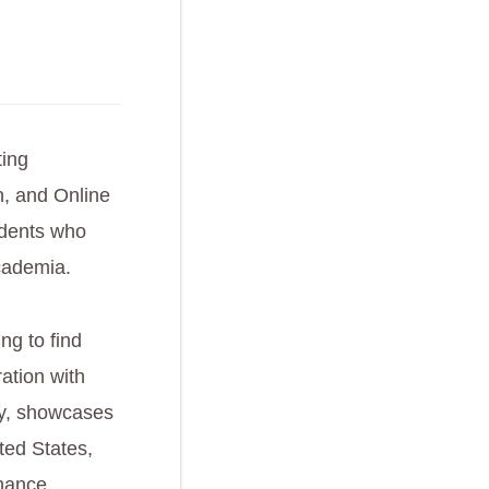
ting
on, and Online
udents who
cademia.
ng to find
ation with
lly, showcases
ted States,
nhance