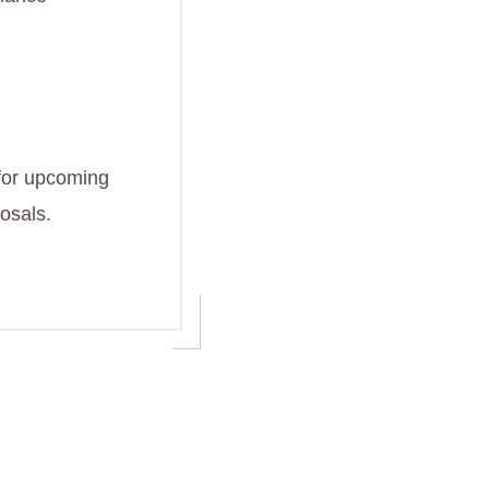
 for upcoming
osals.