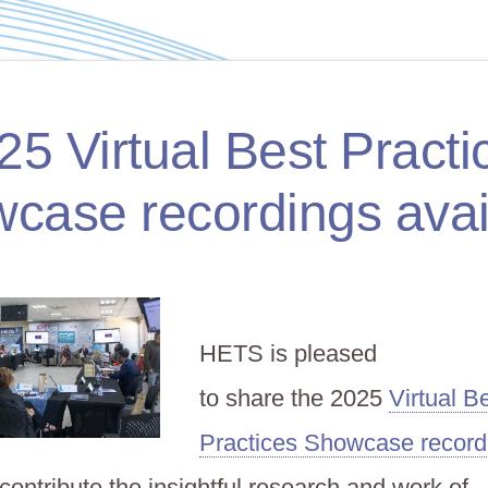
25 Virtual Best Practi
case recordings avai
HETS is pleased
to share the 2025
Virtual B
Practices Showcase record
ontribute the insightful research and work of