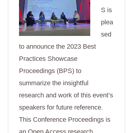
S is
plea
sed
to announce the 2023 Best
Practices Showcase
Proceedings (BPS) to
summarize the insightful
research and work of this event’s
speakers for future reference.
This Conference Proceedings is
an Open Access research