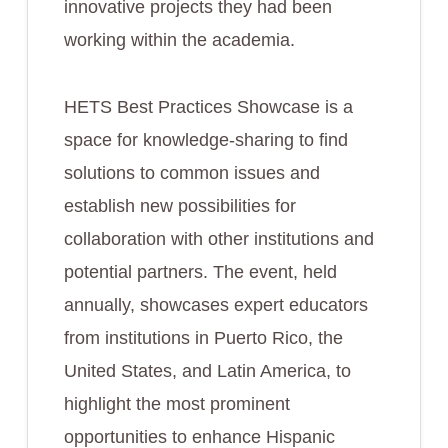
innovative projects they had been
working within the academia.
HETS Best Practices Showcase is a
space for knowledge-sharing to find
solutions to common issues and
establish new possibilities for
collaboration with other institutions and
potential partners. The event, held
annually, showcases expert educators
from institutions in Puerto Rico, the
United States, and Latin America, to
highlight the most prominent
opportunities to enhance Hispanic