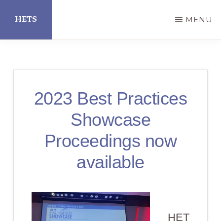
Skip
HETS
MENU
to
main
Hispanic
content
Educational
Technology
2023 Best Practices
Services
Showcase
Proceedings now
available
HET