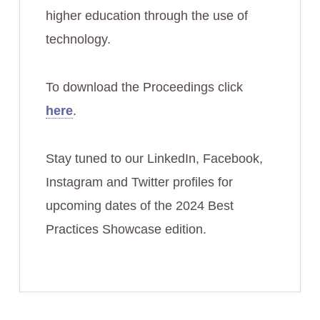
higher education through the use of
technology.
To download the Proceedings click
here
.
Stay tuned to our LinkedIn, Facebook,
Instagram and Twitter profiles for
upcoming dates of the 2024 Best
Practices Showcase edition.