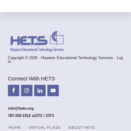
Footer
Copyright © 2026 · Hispanic Educational Technology Services ·
Log
in
Connect With HETS
info@hets.org
787-250-1912 x2372 / 2373
HOME
VIRTUAL PLAZA
ABOUT HETS