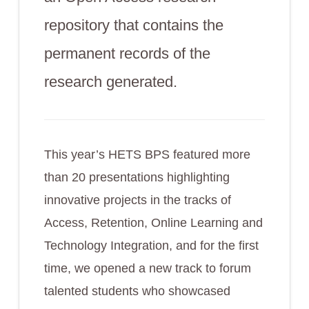
repository that contains the
permanent records of the
research generated.
This year’s HETS BPS featured more
than 20 presentations highlighting
innovative projects in the tracks of
Access, Retention, Online Learning and
Technology Integration, and for the first
time, we opened a new track to forum
talented students who showcased