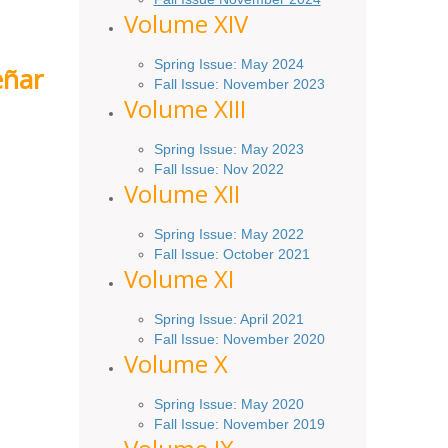
Volume XIV
Spring Issue: May 2024
eñar
Fall Issue: November 2023
Volume XIII
Spring Issue: May 2023
Fall Issue: Nov 2022
Volume XII
Spring Issue: May 2022
Fall Issue: October 2021
Volume XI
Spring Issue: April 2021
Fall Issue:
November
2020
Volume X
Spring Issue: May 2020
Fall Issue: November 2019