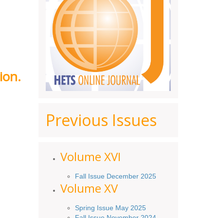
ion.
Previous Issues
Volume XV
I
Fall Issue December 2025
Volume XV
Spring Issue May 2025
Fall Issue November 2024