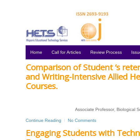
Home
Call for Articles
Review Process
Issu
Comparison of Student ‘s reten
and Writing-Intensive Allied H
Courses.
Associate Professor, Biological
Continue Reading
No Comments
Engaging Students with Techn