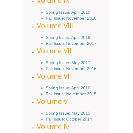
Volume IX
Spring
Issue
: April 2019
Fall Issue
:
November 2018
Volume VIII
Spring
Issue: April 2018
Fall Issue: November 2017
Volume VII
Spring Issue: May 2017
Fall Issue:
November
2016
Volume VI
Spring
Issue: April 2016
Fall
Issue
: November 2015
Volume V
Spring Issue: May 2015
Fall Issue:
October
2014
Volume IV