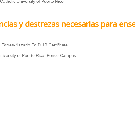
 Catholic University of Puerto Rico
ncias y destrezas necesarias para ens
 Torres-Nazario Ed.D. IR Certificate
niversity of Puerto Rico, Ponce Campus