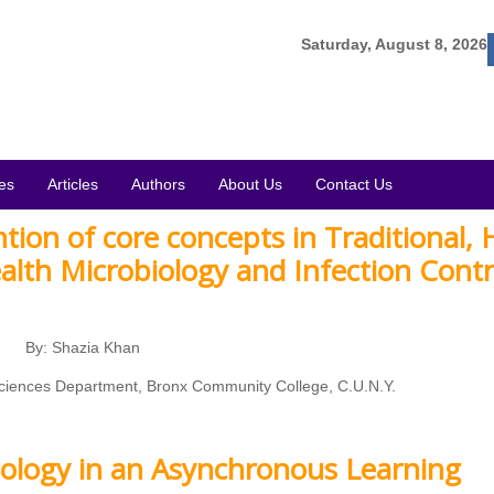
Saturday, August 8, 2026
es
Articles
Authors
About Us
Contact Us
tion of core concepts in Traditional, 
ealth Microbiology and Infection Contr
By: Shazia Khan
 Sciences Department, Bronx Community College, C.U.N.Y.
ology in an Asynchronous Learning