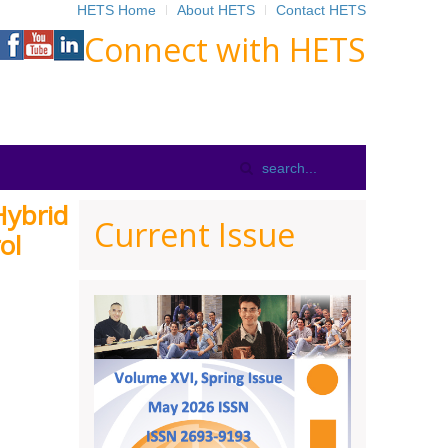
HETS Home
About HETS
Contact HETS
Connect with HETS
Hybrid
Current Issue
ol