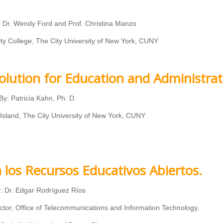
r, Dr. Wendy Ford and Prof. Christina Manzo
College, The City University of New York, CUNY
olution for Education and Administrat
By: Patricia Kahn, Ph. D.
 Island, The City University of New York, CUNY
a los Recursos Educativos Abiertos.
: Dr. Edgar Rodríguez Ríos
ctor, Office of Telecommunications and Information Technology,