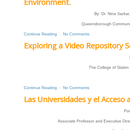
Environment.
By: Dr. Nina Sarka
Queensborough Community 
Continue Reading
No Comments
Exploring a Video Repository S
The College of Staten
Continue Reading
No Comments
Las Universidades y el Acceso 
Por
Associate Professor and Executive Dire