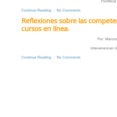
Pontifical
Continue Reading
No Comments
Reflexiones sobre las compete
cursos en línea.
Por: Marcos
Interamerican U
Continue Reading
No Comments